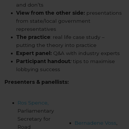
and don’ts
View from the other side:
presentations
from state/local government
representatives
The practice
: real life case study –
putting the theory into practice
Expert panel:
Q&A with industry experts
Participant handout
:
tips to maximise
lobbying success
Presenters & panellists:
Ros Spence,
Parliamentary
Secretary for
Bernadene Voss
,
Road