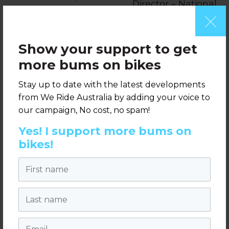
Director – National
Active Transport
Advocacy, We
Integration
Ride Australia
Manager,
Show your support to get
Transport for
more bums on bikes
NSW
Stay up to date with the latest developments
from We Ride Australia by adding your voice to
When:
9am-12:30pm Tuesday 14 May
our campaign, No cost, no spam!
2019
Yes! I support more bums on
Where:
Leadlease Headquarters, 1
bikes!
Melbourne Quarter, Docklands, Melbourne
First name
Pricing & registration:
The workshop has been developed as part of
Last name
the
2019 Australian Bicycle Summit
and will
be held the day before the Summit.
Email
Participants can register to attend just the