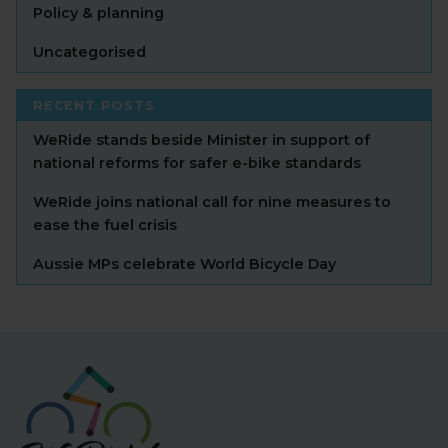
Policy & planning
Uncategorised
RECENT POSTS
WeRide stands beside Minister in support of
national reforms for safer e-bike standards
WeRide joins national call for nine measures to
ease the fuel crisis
Aussie MPs celebrate World Bicycle Day