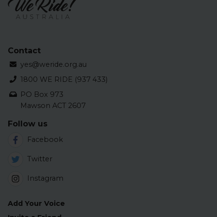
Contact
yes@weride.org.au
1800 WE RIDE (937 433)
PO Box 973
Mawson ACT 2607
Follow us
Facebook
Twitter
Instagram
Add Your Voice