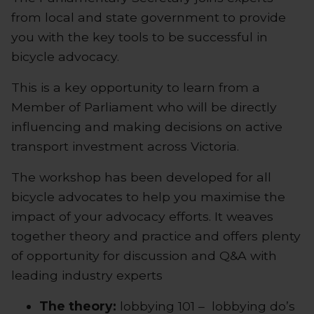
from local and state government to provide
you with the key tools to be successful in
bicycle advocacy.
This is a key opportunity to learn from a
Member of Parliament who will be directly
influencing and making decisions on active
transport investment across Victoria.
The workshop has been developed for all
bicycle advocates to help you maximise the
impact of your advocacy efforts. It weaves
together theory and practice and offers plenty
of opportunity for discussion and Q&A with
leading industry experts
The theory:
lobbying 101 – lobbying do’s