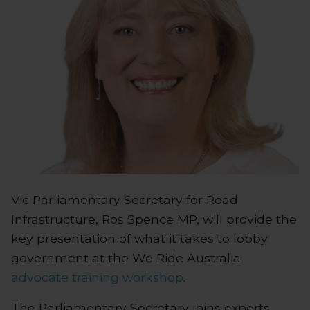
Vic Parliamentary Secretary for Road
Infrastructure, Ros Spence MP, will provide the
key presentation of what it takes to lobby
government at the We Ride Australia
advocate training workshop
.
The Parliamentary Secretary joins experts