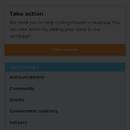
Take action
We need you to help cycling flourish in Australia. You
can take action by adding your voice to our
campaign.
Take action
CATEGORIES
Announcement
Community
Events
Government relations
netzero