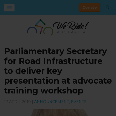
Donate
Parliamentary Secretary
for Road Infrastructure
to deliver key
presentation at advocate
training workshop
17 APRIL 2019 |
ANNOUNCEMENT
,
EVENTS