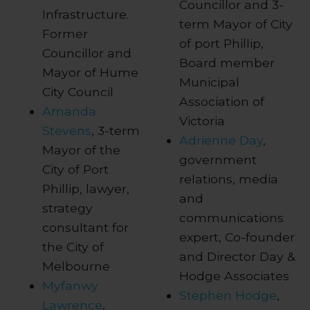
Councillor and 3-
Infrastructure.
term Mayor of City
Former
of port Phillip,
Councillor and
Board member
Mayor of Hume
Municipal
City Council
Association of
Amanda
Victoria
Stevens
, 3-term
Adrienne Day
,
Mayor of the
government
City of Port
relations, media
Phillip, lawyer,
and
strategy
communications
consultant for
expert, Co-founder
the City of
and Director Day &
Melbourne
Hodge Associates
Myfanwy
Stephen Hodge
,
Lawrence
,