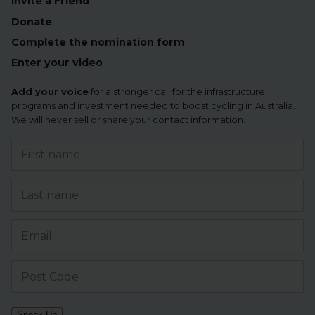
Invite a Friend
Donate
Complete the nomination form
Enter your video
Add your voice
for a stronger call for the infrastructure,
programs and investment needed to boost cycling in Australia.
We will never sell or share your contact information.
Speak Up