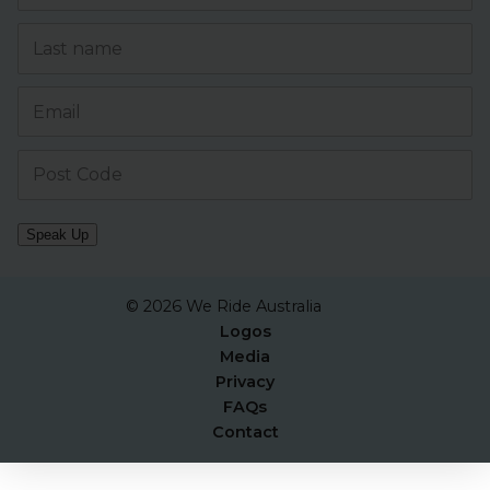
Speak Up
© 2026 We Ride Australia
Logos
Media
Privacy
FAQs
Contact