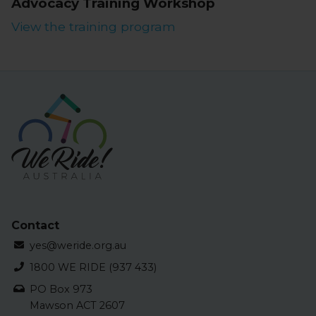
Advocacy Training Workshop
View the training program
Contact
yes@weride.org.au
1800 WE RIDE (937 433)
PO Box 973
Mawson ACT 2607