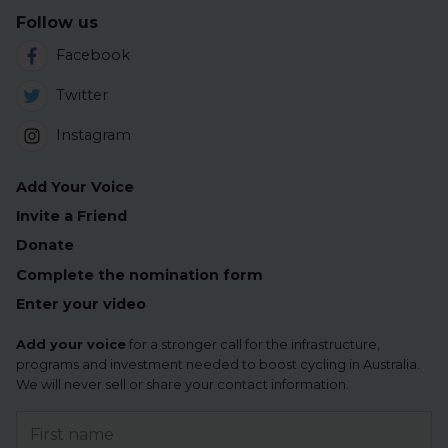
Follow us
Facebook
Twitter
Instagram
Add Your Voice
Invite a Friend
Donate
Complete the nomination form
Enter your video
Add your voice
for a stronger call for the infrastructure,
programs and investment needed to boost cycling in Australia.
We will never sell or share your contact information.