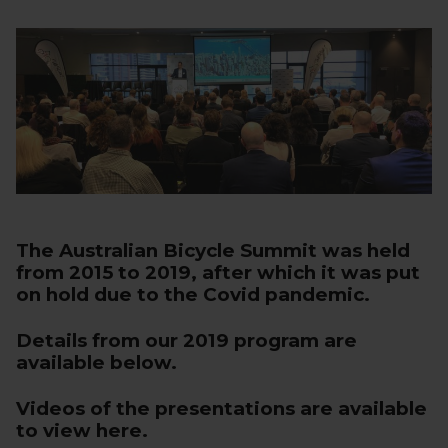
The Australian Bicycle Summit was held
from 2015 to 2019, after which it was put
on hold due to the Covid pandemic.
Details from our 2019 program are
available below.
Videos of the presentations are
available
to view here
.