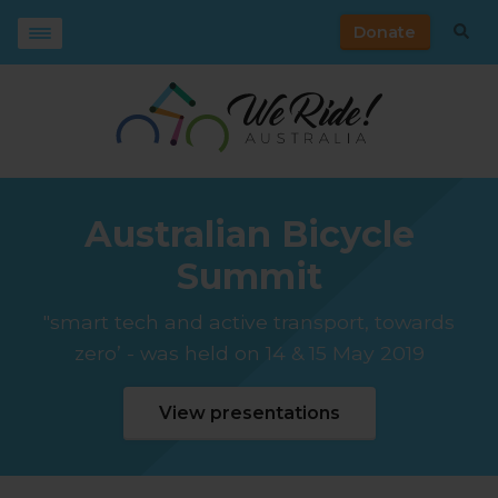
Donate
Australian Bicycle
Summit
"smart tech and active transport, towards
zero’ - was held on 14 & 15 May 2019
View presentations