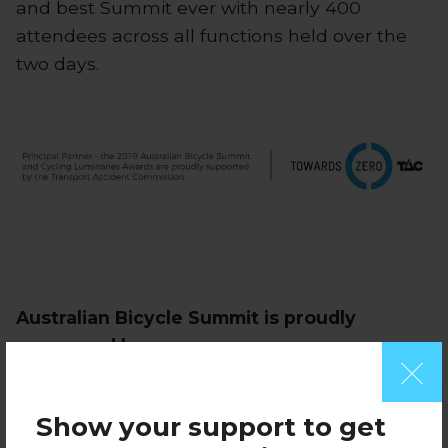
and best Summit ever with nearly 400
attendees across all functions held over the
two days.
Australian Bicycle Summit is proudly
sponsored by:
Show your support to get