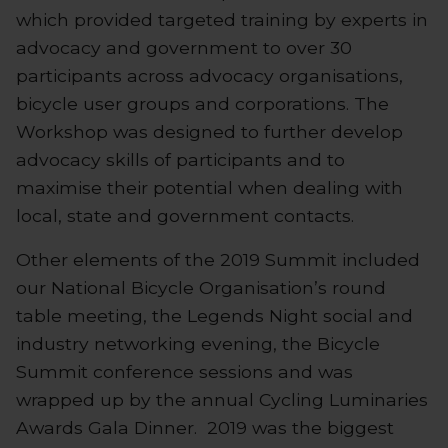
which provided targeted training by experts in
advocacy and government to over 30
participants across advocacy organisations,
bicycle user groups and corporations. The
Workshop was designed to further develop
advocacy skills of participants and to
maximise their potential when dealing with
local, state and government contacts.
Other elements of the 2019 Summit included
our National Bicycle Organisation’s round
table meeting, the Legends Night social and
industry networking evening, the Bicycle
Summit conference sessions and was
wrapped up by the annual Cycling Luminaries
Awards Gala Dinner. 2019 was the biggest