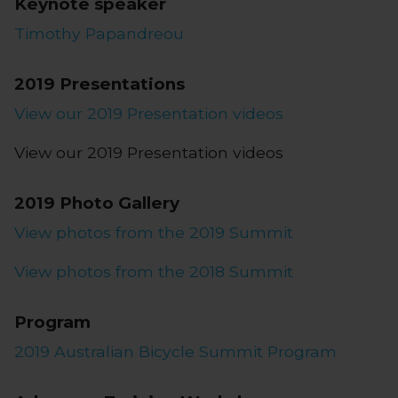
Keynote speaker
Timothy Papandreou
2019 Presentations
View our 2019 Presentation videos
View our 2019 Presentation videos
2019 Photo Gallery
View photos from the 2019 Summit
View photos from the 2018 Summit
Program
2019 Australian Bicycle Summit Program