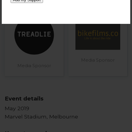
Media Sponsor
Media Sponsor
Event details
May 2019
Marvel Stadium, Melbourne