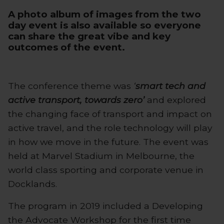
A
photo album of images
from the two
day event is also available so everyone
can share the great vibe and key
outcomes of the event.
The conference theme was
‘
smart tech and
active transport, towards zero’
and explored
the changing face of transport and impact on
active travel, and the role technology will play
in how we move in the future. The event was
held at Marvel Stadium in Melbourne, the
world class sporting and corporate venue in
Docklands.
The program in 2019 included a Developing
the Advocate Workshop for the first time