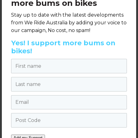
more bums on bikes
Stay up to date with the latest developments
from We Ride Australia by adding your voice to
Sponsor - Cycling
our campaign, No cost, no spam!
Sponsor - Cycling
Luminaries Award
Luminaries Award
for Built
Yes! I support more bums on
for Leadership
Environment
bikes!
First name
Last name
Email
Sponsor - Cycling
Post Code
Luminaries Award
Venue Sponsor
for Bike Culture
Add my Support