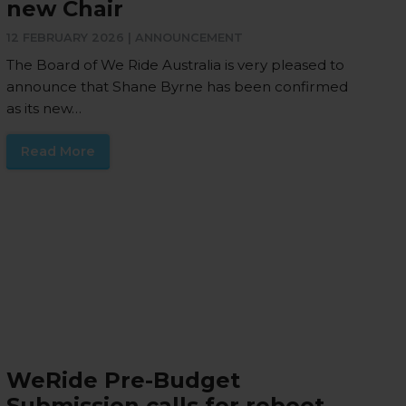
new Chair
12 FEBRUARY 2026 |
ANNOUNCEMENT
The Board of We Ride Australia is very pleased to
announce that Shane Byrne has been confirmed
as its new…
Read More
WeRide Pre-Budget
Submission calls for reboot