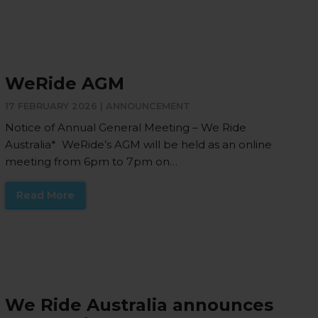
WeRide AGM
17 FEBRUARY 2026 |
ANNOUNCEMENT
Notice of Annual General Meeting – We Ride
Australia* WeRide’s AGM will be held as an online
meeting from 6pm to 7pm on…
Read More
We Ride Australia announces