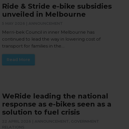
Ride & Stride e-bike subsidies
unveiled in Melbourne
5 MAY 2026 |
ANNOUNCEMENT
Merri-bek Council in inner Melbourne has
continued to lead the way in lowering cost of
transport for families in the…
Read More
WeRide leading the national
response as e-bikes seen as a
solution to fuel crisis
22 APRIL 2026 |
ANNOUNCEMENT
,
GOVERNMENT
RELATIONS