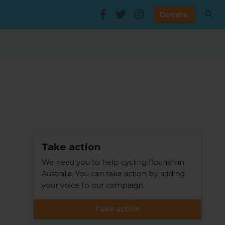
Donate
Take action
We need you to help cycling flourish in
Australia. You can take action by adding
your voice to our campaign.
Take action