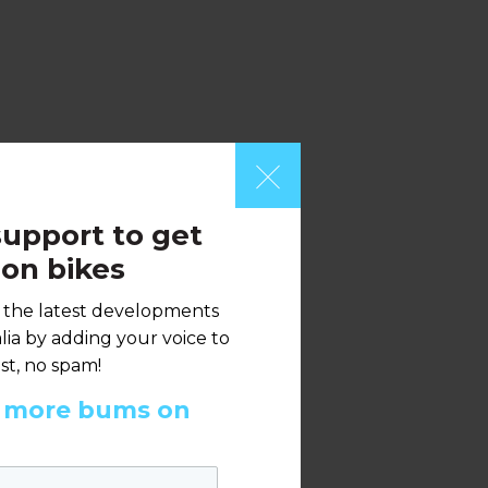
upport to get
on bikes
h the latest developments
ia by adding your voice to
st, no spam!
t more bums on