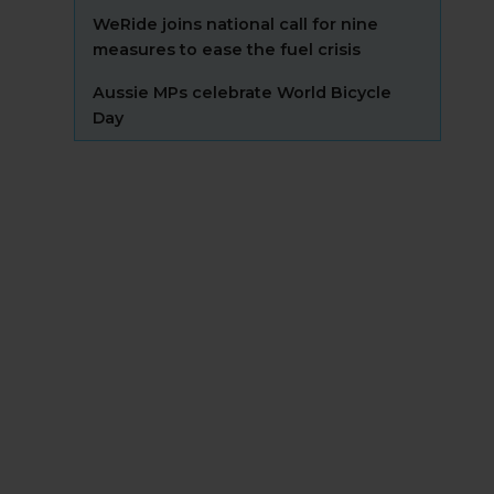
WeRide joins national call for nine
measures to ease the fuel crisis
Aussie MPs celebrate World Bicycle
Day