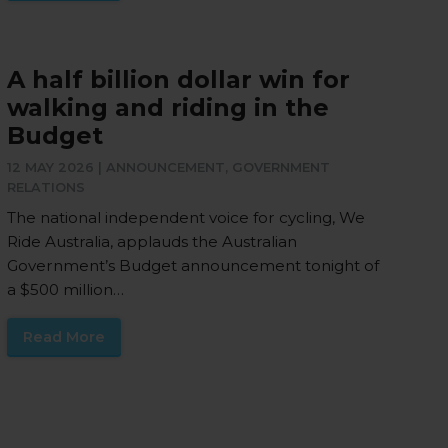
A half billion dollar win for
walking and riding in the
Budget
12 MAY 2026 |
ANNOUNCEMENT
,
GOVERNMENT
RELATIONS
The national independent voice for cycling, We
Ride Australia, applauds the Australian
Government’s Budget announcement tonight of
a $500 million…
Read More