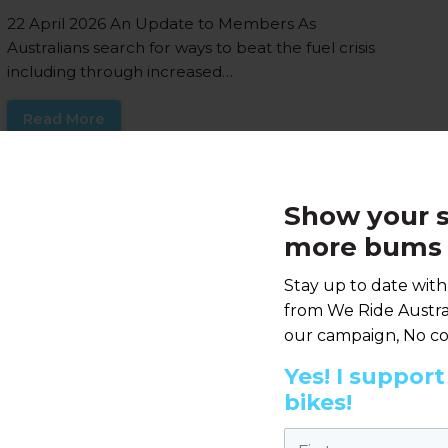
22 April 2026 An Update to Members As
Australians search for ways to beat the fuel crisis
including through increased…
Read More
Reducing household
Show your s
transport cost is not just
more bums 
about fuel excise
Stay up to date wit
7 APRIL 2026 |
ANNOUNCEMENT
from We Ride Austral
Media statement, Tuesday 7th April 2026 Last
our campaign, No co
weeks announcement by the Prime Minister
outlined a range of measures to relieve…
Yes! I suppor
bikes!
Read More
First name