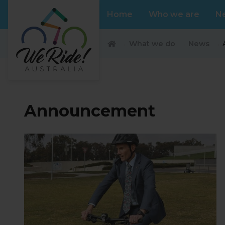
Home
Who we are
N
What we do
News
Announcement