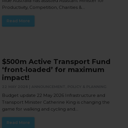
Ride Australia has assisted Assistant Minister for
Productivity, Competition, Charities &…
Read More
$500m Active Transport Fund
‘front-loaded’ for maximum
impact!
22 MAY 2026 |
ANNOUNCEMENT
,
POLICY & PLANNING
Budget update 22 May 2026 Infrastructure and
Transport Minister Catherine King is changing the
game for walking and cycling and…
Read More