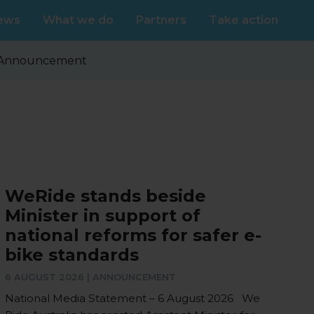
ews
What we do
Partners
Take action
Announcement
WeRide stands beside
Minister in support of
national reforms for safer e-
bike standards
6 AUGUST 2026 |
ANNOUNCEMENT
National Media Statement – 6 August 2026 We