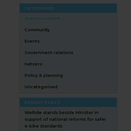
CATEGORIES
Announcement
Community
Events
Government relations
netzero
Policy & planning
Uncategorised
RECENT POSTS
WeRide stands beside Minister in
support of national reforms for safer
e-bike standards