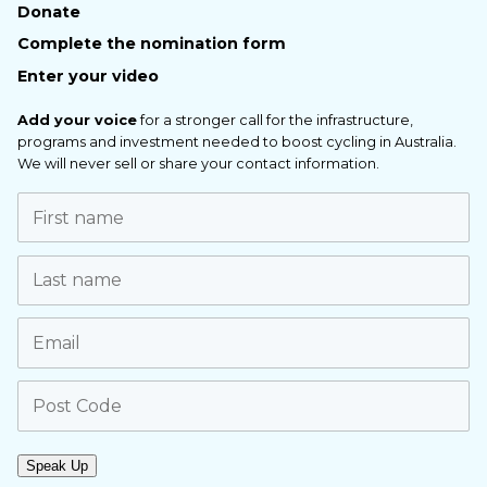
Donate
Complete the nomination form
Enter your video
Add your voice
for a stronger call for the infrastructure,
programs and investment needed to boost cycling in Australia.
We will never sell or share your contact information.
Speak Up