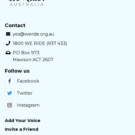
Contact
yes@weride.org.au
1800 WE RIDE (937 433)
PO Box 973
Mawson ACT 2607
Follow us
Facebook
Twitter
Instagram
Add Your Voice
Invite a Friend