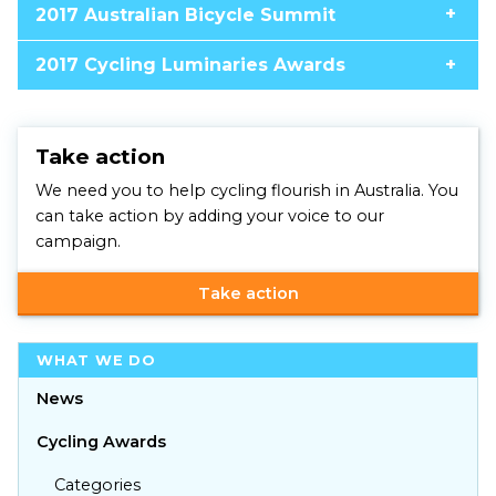
2017 Australian Bicycle Summit
2017 Cycling Luminaries Awards
Take action
We need you to help cycling flourish in Australia. You
can take action by adding your voice to our
campaign.
Take action
WHAT WE DO
News
Cycling Awards
Categories