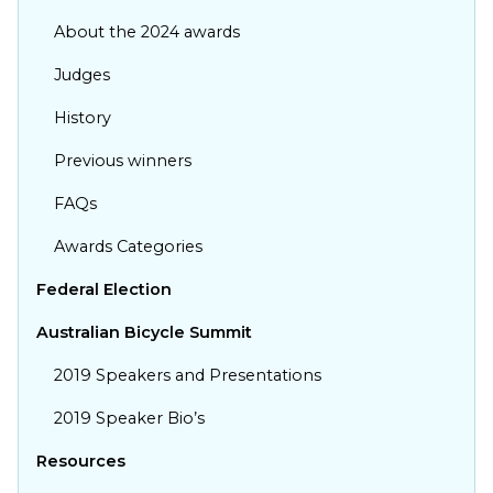
About the 2024 awards
Judges
History
Previous winners
FAQs
Awards Categories
Federal Election
Australian Bicycle Summit
Show your support to get
more bums on bikes
2019 Speakers and Presentations
Stay up to date with the latest developments
2019 Speaker Bio’s
from We Ride Australia by adding your voice to
Resources
our campaign, No cost, no spam!