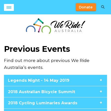
Donate
Previous Events
Find out more about previous We Ride
Australia’s events.
Legends Night - 14 May 2019
2018 Australian Bicycle Summit
2018 Cycling Luminaries Awards