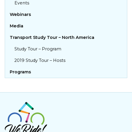
Events
Yes! I support more bums on
bikes!
Webinars
First name
Media
Transport Study Tour – North America
Last name
Study Tour – Program
Email
2019 Study Tour – Hosts
Programs
Post Code
Add my Support