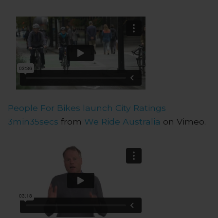
People For Bikes launch City Ratings
3min35secs
from
We Ride Australia
on Vimeo.