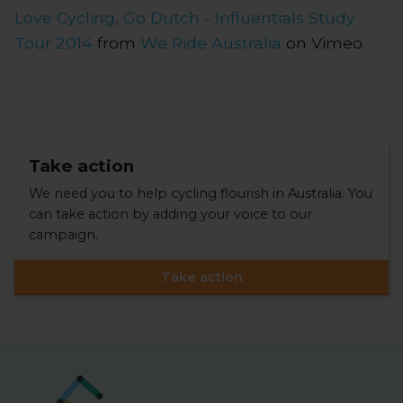
Love Cycling, Go Dutch - Influentials Study
Tour 2014
from
We Ride Australia
on Vimeo.
Take action
We need you to help cycling flourish in Australia. You
can take action by adding your voice to our
campaign.
Take action