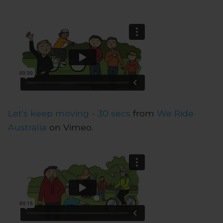
Let's keep moving - 30 secs
from
We Ride
Australia
on Vimeo.