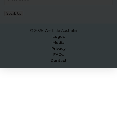
Speak Up
© 2026 We Ride Australia
Logos
Media
Privacy
FAQs
Contact