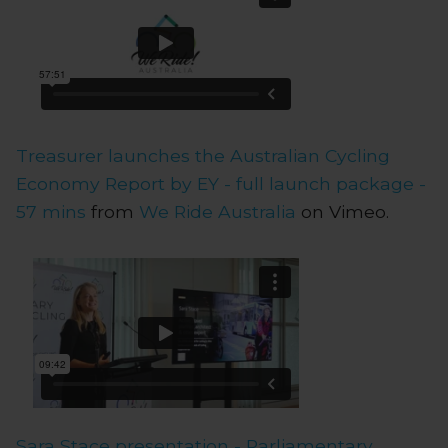
Treasurer launches the Australian Cycling
Economy Report by EY - full launch package -
57 mins
from
We Ride Australia
on Vimeo.
Sara Stace presentation - Parliamentary