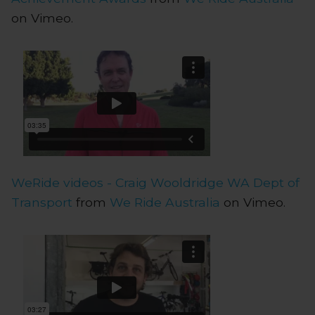
on Vimeo.
WeRide videos - Craig Wooldridge WA Dept of
Transport
from
We Ride Australia
on Vimeo.