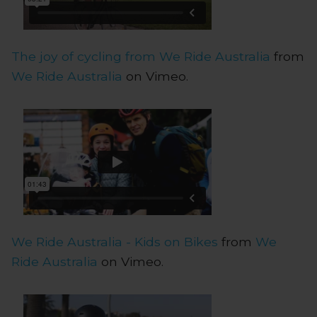
The joy of cycling from We Ride Australia
from
We Ride Australia
on Vimeo.
We Ride Australia - Kids on Bikes
from
We
Ride Australia
on Vimeo.