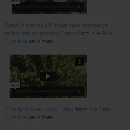
West Midlands UK close pass campaign -
safety improvements 11secs
from
We Ride
Australia
on Vimeo.
Arkady Crowe - Why I Ride
from
We Ride
Australia
on Vimeo.