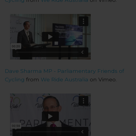
Dave Sharma MP - Parliamentary Friends of
Cycling
from
We Ride Australia
on Vimeo.