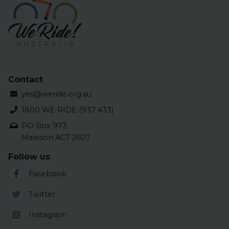
Contact
yes@weride.org.au
1800 WE RIDE (937 433)
PO Box 973
Mawson ACT 2607
Follow us
Facebook
Twitter
Instagram