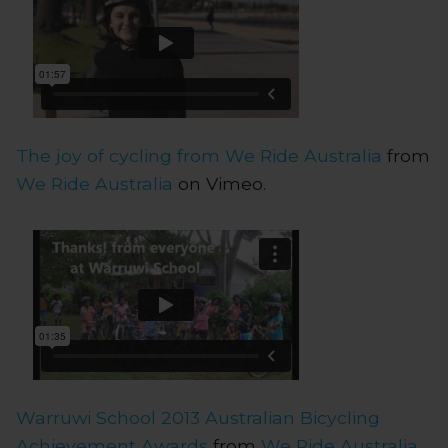
The joy of cycling from We Ride Australia
from
We Ride Australia
on Vimeo.
Warruwi School 2013 Australian Bicycling
Achievement Awards
from
We Ride Australia