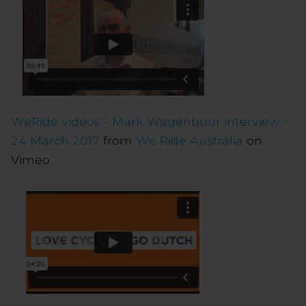
WeRide videos - Mark Wagenbuur interview -
24 March 2017
from
We Ride Australia
on
Vimeo.