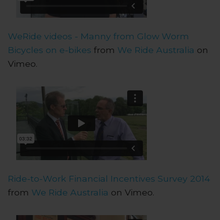
WeRide videos - Manny from Glow Worm
Bicycles on e-bikes
from
We Ride Australia
on
Vimeo.
Ride-to-Work Financial Incentives Survey 2014
from
We Ride Australia
on Vimeo.