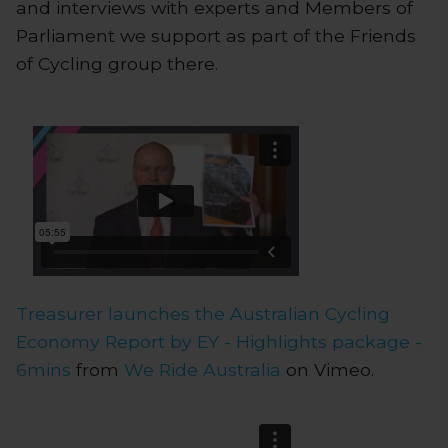
and interviews with experts and Members of
Parliament we support as part of the Friends
of Cycling group there.
Treasurer launches the Australian Cycling
Economy Report by EY - Highlights package -
6mins
from
We Ride Australia
on Vimeo.