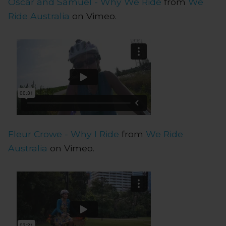
Oscar and Samuel - Why We Ride
from
We
Ride Australia
on Vimeo.
Fleur Crowe - Why I Ride
from
We Ride
Australia
on Vimeo.