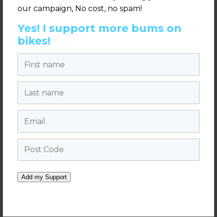
our campaign, No cost, no spam!
Yes! I support more bums on
bikes!
Parramatta's Australian Bicycle Summit Video
First name
2018 3min18secs
from
We Ride Australia
on
Vimeo.
Last name
Email
Post Code
Add my Support
West Midlands Police close pass campaign
full video 7min09secs
from
We Ride Australia