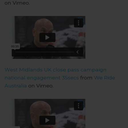
on Vimeo.
West Midlands UK close pass campaign
national engagement 35secs
from
We Ride
Australia
on Vimeo.