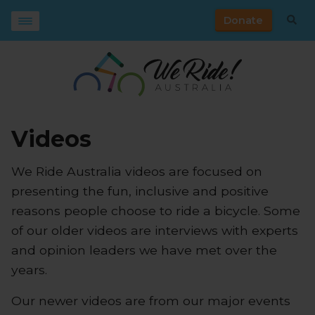
Donate
Videos
We Ride Australia videos are focused on
presenting the fun, inclusive and positive
reasons people choose to ride a bicycle. Some
of our older videos are interviews with experts
and opinion leaders we have met over the
years.
Our newer videos are from our major events