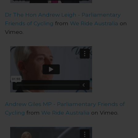
Dr The Hon Andrew Leigh - Parliamentary
Friends of Cycling
from
We Ride Australia
on
Vimeo.
Andrew Giles MP - Parliamentary Friends of
Cycling
from
We Ride Australia
on Vimeo.