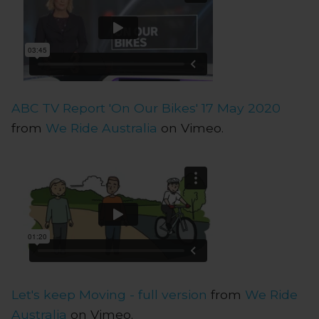
ABC TV Report 'On Our Bikes' 17 May 2020
from
We Ride Australia
on Vimeo.
Let's keep Moving - full version
from
We Ride
Australia
on Vimeo.