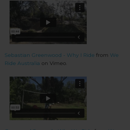
Sebastian Greenwood - Why I Ride
from
We
Ride Australia
on Vimeo.