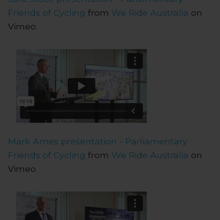
Friends of Cycling
from
We Ride Australia
on
Vimeo.
Mark Ames presentation - Parliamentary
Friends of Cycling
from
We Ride Australia
on
Vimeo.