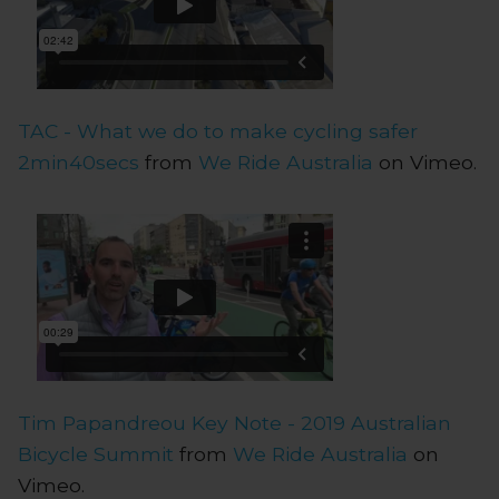
TAC - What we do to make cycling safer
2min40secs
from
We Ride Australia
on Vimeo.
Tim Papandreou Key Note - 2019 Australian
Bicycle Summit
from
We Ride Australia
on
Vimeo.