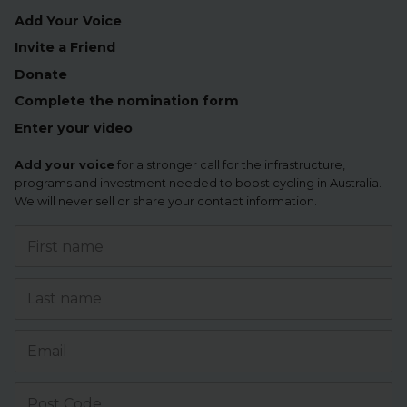
Add Your Voice
Invite a Friend
Donate
Complete the nomination form
Enter your video
Add your voice
for a stronger call for the infrastructure,
programs and investment needed to boost cycling in Australia.
We will never sell or share your contact information.