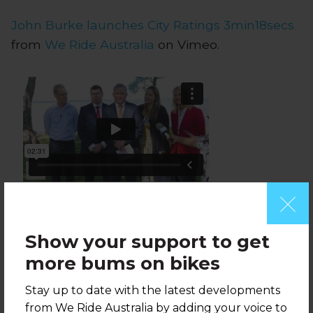
John Burke launches City Ratings 3min18secs
from
We Ride Australia
on Vimeo.
2019 Labor Policy announcement 2min03sec
from
We Ride Australia
on Vimeo.
Show your support to get
more bums on bikes
Stay up to date with the latest developments
from We Ride Australia by adding your voice to