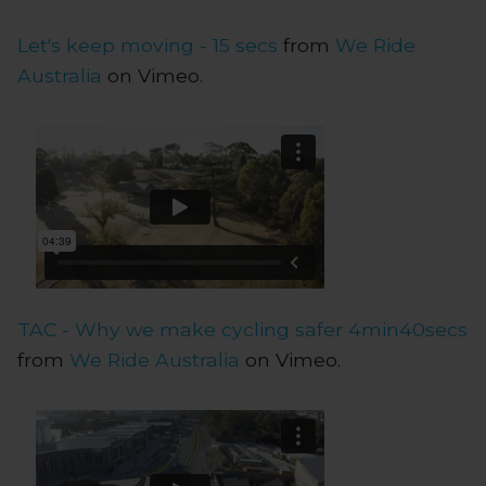
Let's keep moving - 15 secs
from
We Ride
Australia
on Vimeo.
TAC - Why we make cycling safer 4min40secs
from
We Ride Australia
on Vimeo.