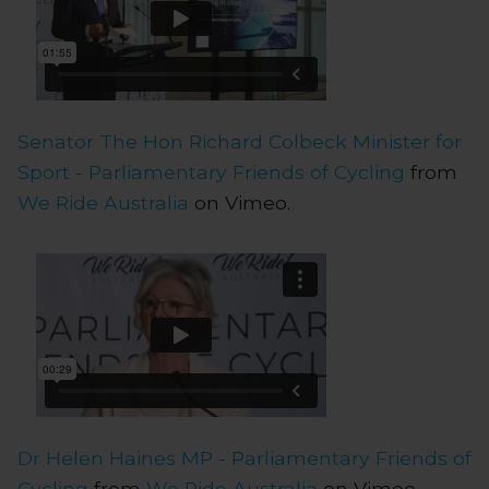
Senator The Hon Richard Colbeck Minister for
Sport - Parliamentary Friends of Cycling
from
We Ride Australia
on Vimeo.
Dr Helen Haines MP - Parliamentary Friends of
Cycling
from
We Ride Australia
on Vimeo.