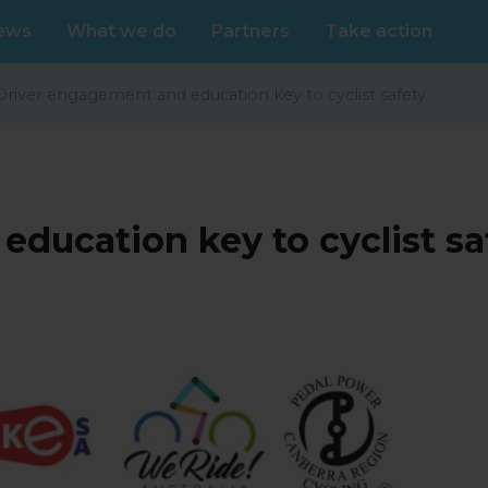
ews
What we do
Partners
Take action
Driver engagement and education key to cyclist safety
ducation key to cyclist sa