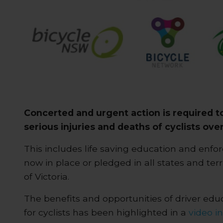
Concerted and urgent action is required t
serious injuries and deaths of cyclists over
This includes life saving education and en
now in place or pledged in all states and terr
of Victoria.
The benefits and opportunities of driver ed
for cyclists has been highlighted in a
video i