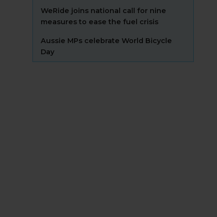
WeRide joins national call for nine
measures to ease the fuel crisis
Aussie MPs celebrate World Bicycle
Day