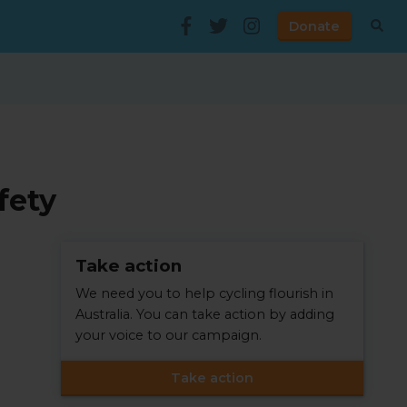
Donate
fety
Take action
We need you to help cycling flourish in
Australia. You can take action by adding
your voice to our campaign.
Take action