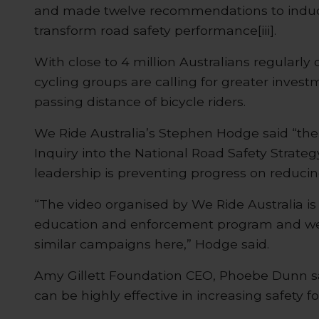
and made twelve recommendations to induce 
transform road safety performance[iii].
With close to 4 million Australians regularly c
cycling groups are calling for greater inves
passing distance of bicycle riders.
We Ride Australia’s Stephen Hodge said “the
Inquiry into the National Road Safety Strategy
leadership is preventing progress on reducing
“The video organised by We Ride Australia is 
education and enforcement program and we
similar campaigns here,” Hodge said.
Amy Gillett Foundation CEO, Phoebe Dunn 
can be highly effective in increasing safety for