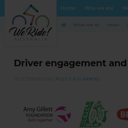
Home
Who we are
N
What we do
News
Driver engagement and e
15 OCTOBER 2018 |
POLICY & PLANNING