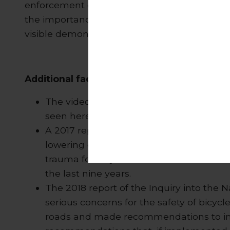
enforcement campaigns with the primary goa
the importance of leaving a safe distance wh
visible demonstration by Police of the legitim
Additional facts:
The video interview with the UK West M
seen here:
www.weride.org.au/what-we-d
A 2017 report led by Dr Ben Beck[vi] in 
lowering of speed limits in residential a
trauma for bicycle riders that has seen
the last nine years.
The 2018 report of the Inquiry into the N
serious concerns for the safety of bicycl
roads and made recommendations to ind