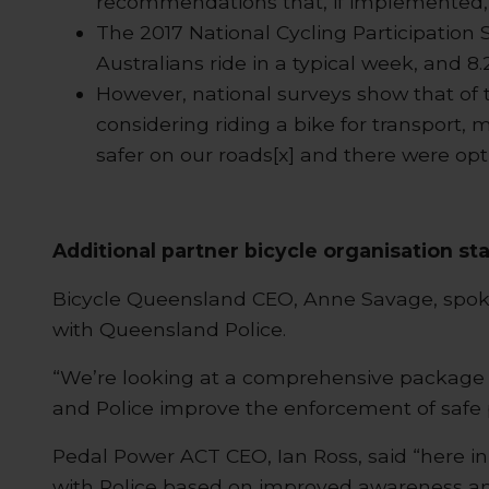
recommendations that, if implemented, w
The 2017 National Cycling Participation 
Australians ride in a typical week, and 8.2
However, national surveys show that of t
considering riding a bike for transport, 
safer on our roads[x] and there were opti
Additional partner bicycle organisation st
Bicycle Queensland CEO, Anne Savage, spoke
with Queensland Police.
“We’re looking at a comprehensive package o
and Police improve the enforcement of safe 
Pedal Power ACT CEO, Ian Ross, said “here i
with Police based on improved awareness an