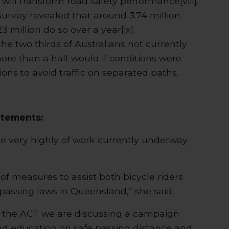
ill transform road safety performance[viii].
Survey revealed that around 3.74 million
3 million do so over a year[ix].
he two thirds of Australians not currently
more than a half would if conditions were
ons to avoid traffic on separated paths.
atements:
 very highly of work currently underway
f measures to assist both bicycle riders
passing laws in Queensland,” she said.
n the ACT we are discussing a campaign
d education on safe passing distance and