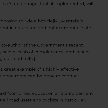
a ‘step-change’ that, if implemented, will
hoosing to ride a bicycle[iv], Australia’s
tment in education and enforcement of safe
 co-author of the Government’s recent
 said a ‘crisis of complacency’ and lack of
 our road toll[v].
a great example of a highly effective
 hope more can be done to conduct
said “combined education and enforcement
 all road users and cyclists in particular.