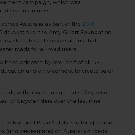
orcement campaign, which was
d serious injuries.
across Australia as part of the
2018
ide Australia, the Amy Gillett Foundation
many state-based conversations that
safer roads for all road users.
been adopted by over half of all UK
 education and enforcement to create safer
 stark, with a worsening road safety record
s for bicycle riders over the last nine
o the National Road Safety Strategy[ii] raised
ers (and pedestrians) on Australian roads