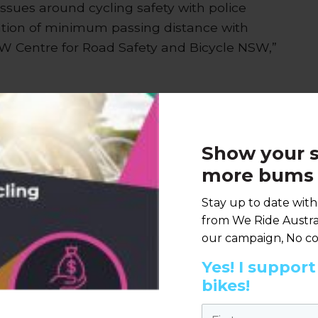
issues around cycling safety with police
ation of minimum passing distance with
SW Centre for Road Safety and Bicycle NSW,”
irs, Bastien Wallace, noted the
 Roads Policing nationally to be briefed on
Show your s
more bums 
rief senior Police officers from every
ss road safety issues for bicycle riders, which
Stay up to date wit
llett Foundation,” she said.
from We Ride Austral
our campaign, No co
Yes! I suppor
bikes!
n a call to all states to conduct
First name