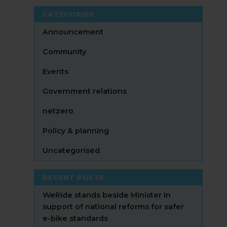
CATEGORIES
Announcement
Community
Events
Government relations
netzero
Policy & planning
Uncategorised
RECENT POSTS
WeRide stands beside Minister in
support of national reforms for safer
e-bike standards