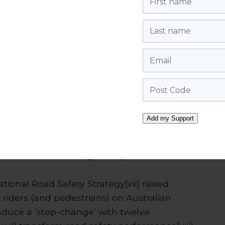
l of education and raising awareness of
en passing bicycle riders, supported by a
Last name
acy of bicycle riders on roads.
Email
Post Code
idlands Police, PC Steve Hudson, can be
o/resources/videos/
.
Add my Support
the MJA called for measures, such as the
reas, to address the worsening of serious
 a more than doubling of major trauma over
ational Road Safety Strategy[vii] raised
e riders (and pedestrians) on Australian
uce a ‘step-change’ with twelve