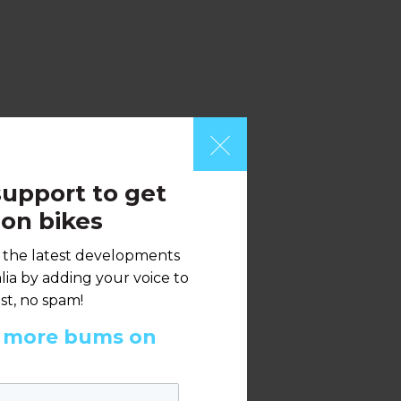
upport to get
on bikes
h the latest developments
ia by adding your voice to
st, no spam!
t more bums on