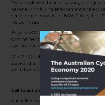
“We are pleased to be discussing a range of 
nationally, including enforcement and educ
senior representatives of NSW Police, the N
Ms Dunn said.
Bicycle NSW General Manager for Public Affa
commitment of the senior Police in charge of
cycling road safety issues.
nd
“On 2
October we welcomed the chance to b
state and territory on our initiatives to addre
we did with We Ride Australia and the Amy Gi
Call to action
Australian cycling organisations have joined i