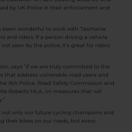
sed by UK Police in their enforcement and
t’s been wonderful to work with Tasmania
 and riders. If a person driving a vehicle
not seen by the police, it’s great for riders
on, says “if we are truly committed to the
es that address vulnerable road users and
 the WA Police, Road Safety Commission and
elle Roberts MLA, on measures that will
.”
t not only our future cycling champions and
g their bikes on our roads, but every