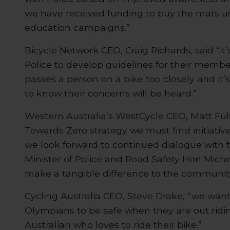
we have received funding to buy the mats u
education campaigns.”
Bicycle Network CEO, Craig Richards, said “i
Police to develop guidelines for their members
passes a person on a bike too closely and it’s 
to know their concerns will be heard.”
Western Australia’s WestCycle CEO, Matt Fult
Towards Zero strategy we must find initiativ
we look forward to continued dialogue with
Minister of Police and Road Safety Hon Mich
make a tangible difference to the community
Cycling Australia CEO, Steve Drake, “we wan
Olympians to be safe when they are out ridin
Australian who loves to ride their bike.”