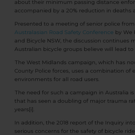
about their minimum passing distance enf
accompanied by a 20% reduction in deaths an
Presented to a meeting of senior police from 
Australasian Road Safety Conference
by We R
and Bicycle NSW, the discussion continues 
Australian bicycle groups believe will lead to 
The West Midlands campaign, which has now 
County Police forces, uses a combination of
environments for all road users.
The need for such a campaign in Australia is
that has seen a doubling of major trauma rate
years[i].
In addition, the 2018 report of the Inquiry int
serious concerns for the safety of bicycle rid