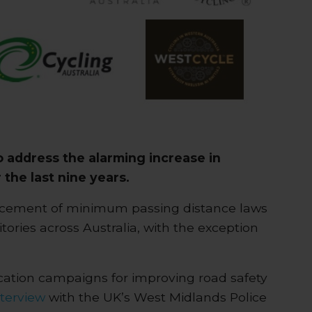
o address the alarming increase in
 the last nine years.
forcement of minimum passing distance laws
itories across Australia, with the exception
ucation campaigns for improving road safety
nterview
with the UK’s West Midlands Police