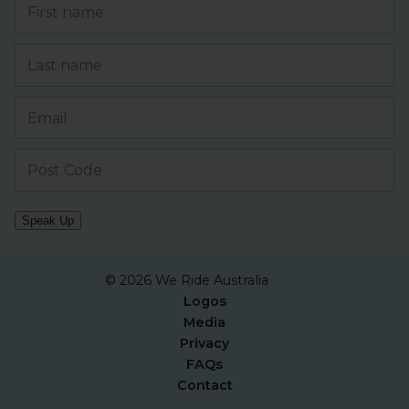
Speak Up
© 2026 We Ride Australia
Logos
Media
Privacy
FAQs
Contact