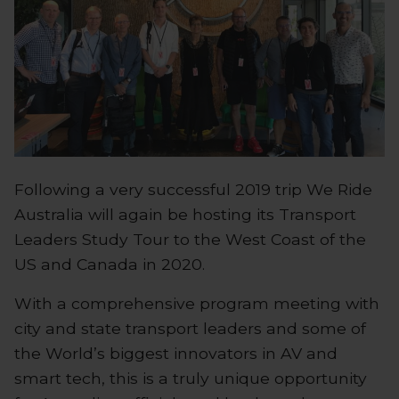
Following a very successful 2019 trip We Ride
Australia will again be hosting its Transport
Leaders Study Tour to the West Coast of the
US and Canada in 2020.
With a comprehensive program meeting with
city and state transport leaders and some of
the World’s biggest innovators in AV and
smart tech, this is a truly unique opportunity