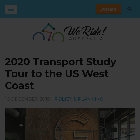
Donate
2020 Transport Study
Tour to the US West
Coast
16 DECEMBER 2019 |
POLICY & PLANNING