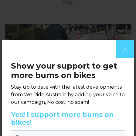
city.
Show your support to get
more bums on bikes
Stay up to date with the latest developments
from We Ride Australia by adding your voice to
our campaign, No cost, no spam!
Yes! I support more bums on
bikes!
Vancouver bike path around the foreshore
First name