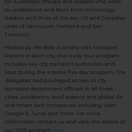
for Australian officials and leaders who want
to understand and learn from technology
leaders and three of the key US and Canadian
cities of Vancouver, Portland and San
Francisco.
Hosted by We Ride Australia with transport
experts in each city, the study tour program
includes key city transport authorities and
sites during the intense five day program. The
delegates had privileged access to city
transport department officials in all three
cities, academics. local experts and global AV
and smart tech companies including Uber,
Google X, Jump and more. For more
information contact us and view the details of
our 2019 program
here
.