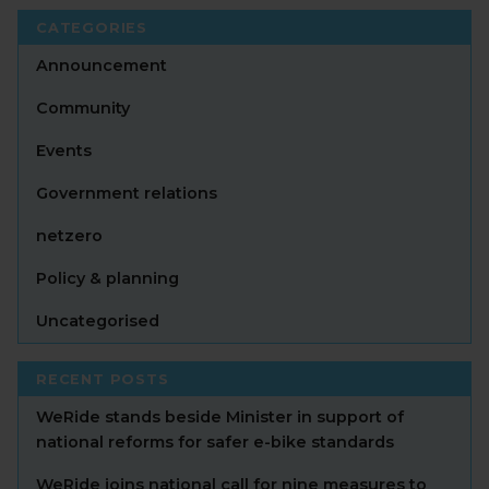
CATEGORIES
Announcement
Community
Events
Government relations
netzero
Policy & planning
Uncategorised
RECENT POSTS
WeRide stands beside Minister in support of
national reforms for safer e-bike standards
WeRide joins national call for nine measures to