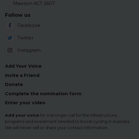
Mawson ACT 2607
Follow us
Facebook
Twitter
Instagram
Add Your Voice
Invite a Friend
Donate
Complete the nomination form
Enter your video
Add your voice
for a stronger call for the infrastructure,
programs and investment needed to boost cycling in Australia.
We will never sell or share your contact information.