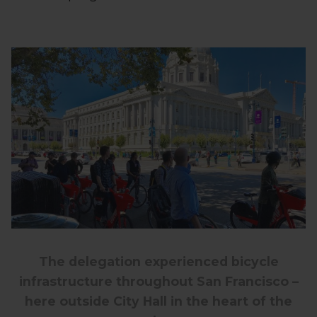
The delegation experienced bicycle
infrastructure throughout San Francisco –
here outside City Hall in the heart of the