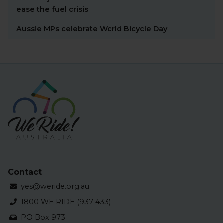
ease the fuel crisis
Aussie MPs celebrate World Bicycle Day
Contact
yes@weride.org.au
1800 WE RIDE (937 433)
PO Box 973