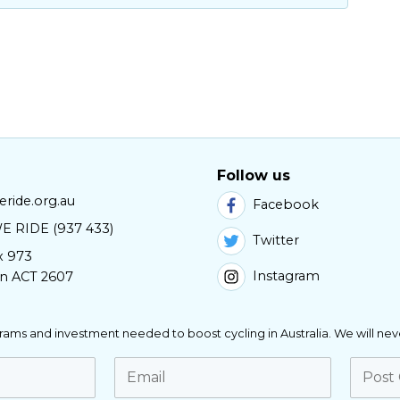
Follow us
ride.org.au
Facebook
E RIDE (937 433)
Twitter
x 973
Instagram
n ACT 2607
ograms and investment needed to boost cycling in Australia. We will nev