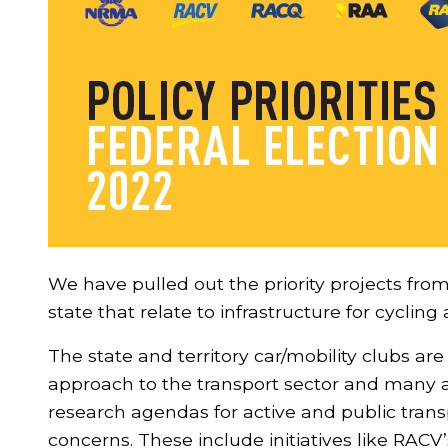
We have pulled out the priority projects fro
state that relate to infrastructure for cyclin
The state and territory car/mobility clubs are
approach to the transport sector and many a
research agendas for active and public trans
concerns. These include initiatives like RACV