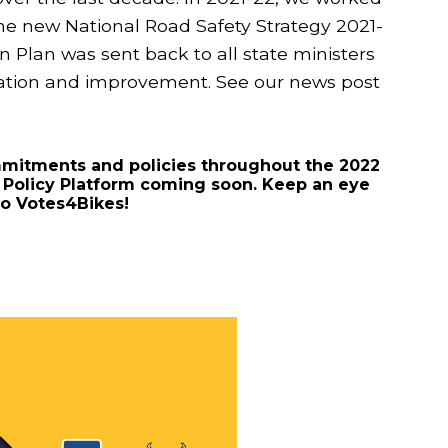
he new National Road Safety Strategy 2021-
on Plan was sent back to all state ministers
ration and improvement. See our news post
mmitments and policies throughout the 2022
r Policy Platform coming soon. Keep an eye
ho Votes4Bikes!