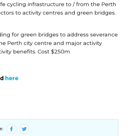
e cycling infrastructure to / from the Perth
ctors to activity centres and green bridges.
ding for green bridges to address severance
e Perth city centre and major activity
tivity benefits. Cost $250m
ed
here
e: