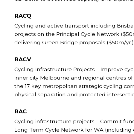
RACQ
Cycling and active transport including Bris
projects on the Principal Cycle Network ($50m
delivering Green Bridge proposals ($50m/yr.
RACV
Cycling Infrastructure Projects – Improve cyc
inner city Melbourne and regional centres of
the 17 key metropolitan strategic cycling c
physical separation and protected intersecti
RAC
Cycling infrastructure projects – Commit fun
Long Term Cycle Network for WA (including c