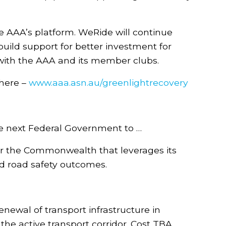
First name
 AAA’s platform. WeRide will continue
Last name
uild support for better investment for
g with the AAA and its member clubs.
Email
here –
www.aaa.asn.au/greenlightrecovery
Post Code
the next Federal Government to …
Add my Support
for the Commonwealth that leverages its
ed road safety outcomes.
wal of transport infrastructure in
he active transport corridor. Cost TBA