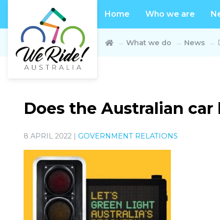
Home
Who we are
N
What we do
News
Does the Australian car 
8 APRIL 2022 |
GOVERNMENT RELATIONS