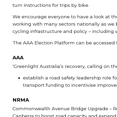
turn instructions for trips by bike.
We encourage everyone to have a look at the
working with many sectors nationally as we b
cycling infrastructure and policy – includin
The AAA Election Platform can be accessed 
AAA
‘Greenlight Australia’s recovery, calling on 
establish a road safety leadership role 
transport funding to incentivise improv
NRMA
Commonwealth Avenue Bridge Upgrade – Rene
Canberra to boost road capacity and expand t