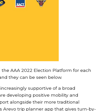
Show your s
more bums 
m the AAA 2022 Election Platform for each
g and they can be seen below.
Stay up to date wit
from We Ride Austral
 increasingly supportive of a broad
our campaign, No co
re developing positive mobility and
port alongside their more traditional
Yes! I suppor
’s Arevo trip planner app that gives turn-by-
bikes!