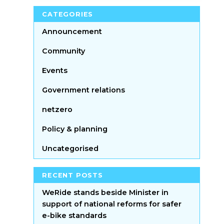
CATEGORIES
Announcement
Community
Events
Government relations
netzero
Policy & planning
Uncategorised
RECENT POSTS
WeRide stands beside Minister in
support of national reforms for safer
e-bike standards