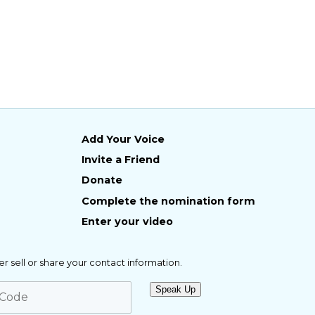
Add Your Voice
Invite a Friend
Donate
Complete the nomination form
Enter your video
er sell or share your contact information.
Speak Up