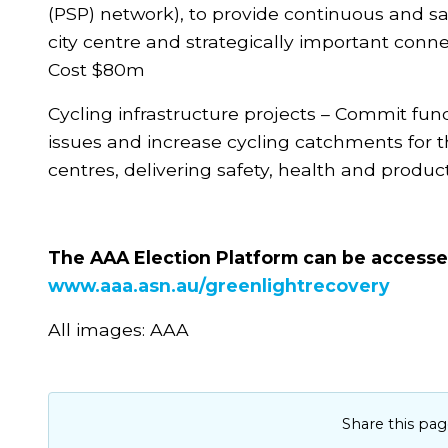
(PSP) network), to provide continuous and saf
city centre and strategically important conne
Cost $80m
Cycling infrastructure projects – Commit fun
issues and increase cycling catchments for th
centres, delivering safety, health and produc
The AAA Election Platform can be access
www.aaa.asn.au/greenlightrecovery
All images: AAA
Share this pag