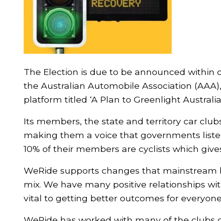
The Election is due to be announced within 
the Australian Automobile Association (AAA),
platform titled ‘A Plan to Greenlight Australia
Its members, the state and territory car clu
making them a voice that governments liste
10% of their members are cyclists which gives
WeRide supports changes that mainstream bik
mix. We have many positive relationships wi
vital to getting better outcomes for everyone
WeRide has worked with many of the clubs o