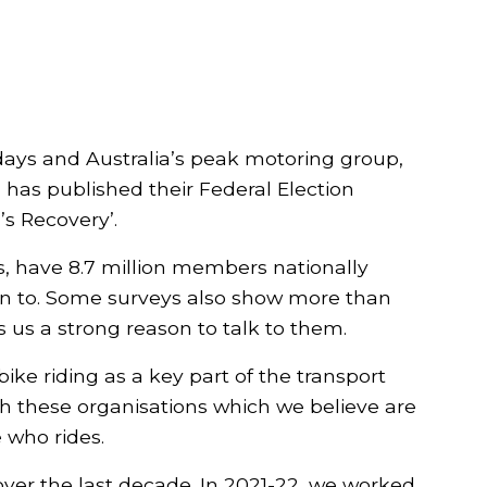
days and Australia’s peak motoring group,
 has published their Federal Election
’s Recovery’.
bs, have 8.7 million members nationally
n to. Some surveys also show more than
 us a strong reason to talk to them.
e riding as a key part of the transport
th these organisations which we believe are
 who rides.
ver the last decade. In 2021-22, we worked