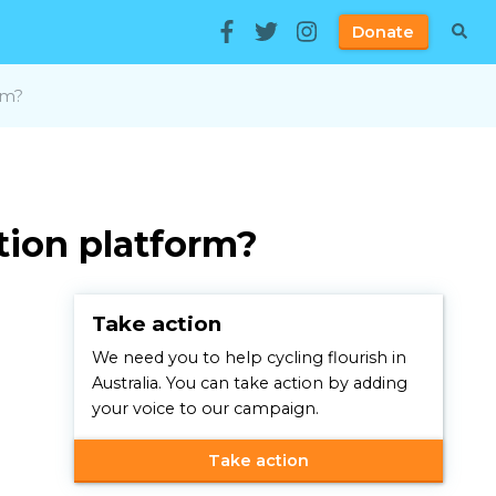
Donate
rm?
ction platform?
Take action
We need you to help cycling flourish in
Australia. You can take action by adding
your voice to our campaign.
Take action