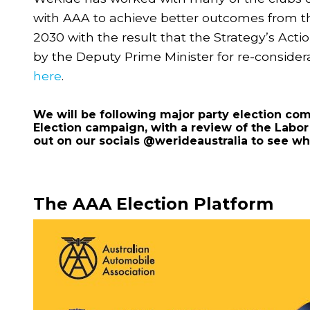
with AAA to achieve better outcomes from t
2030 with the result that the Strategy’s Acti
by the Deputy Prime Minister for re-conside
here
.
We will be following major party election co
Election campaign, with a review of the Labo
out on our socials @werideaustralia to see w
The AAA Election Platform