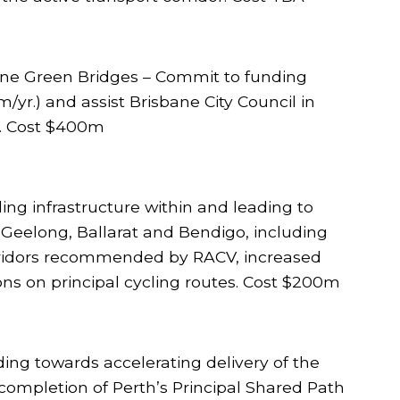
bane Green Bridges – Commit to funding
/yr.) and assist Brisbane City Council in
). Cost $400m
ling infrastructure within and leading to
 Geelong, Ballarat and Bendigo, including
orridors recommended by RACV, increased
ons on principal cycling routes. Cost $200m
ding towards accelerating delivery of the
ompletion of Perth’s Principal Shared Path