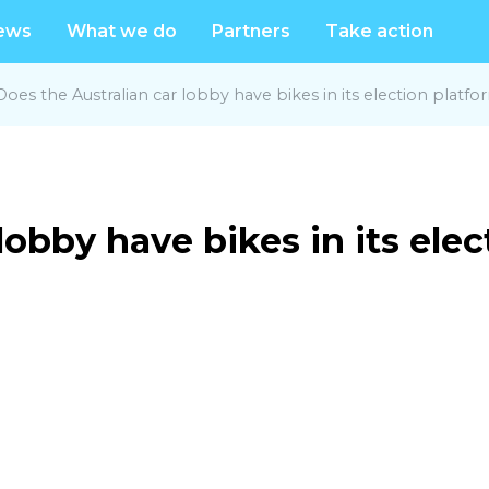
ews
What we do
Partners
Take action
Does the Australian car lobby have bikes in its election platfo
lobby have bikes in its ele