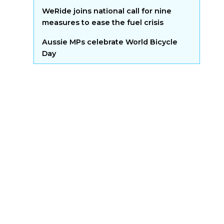
WeRide joins national call for nine
measures to ease the fuel crisis
Aussie MPs celebrate World Bicycle
Day