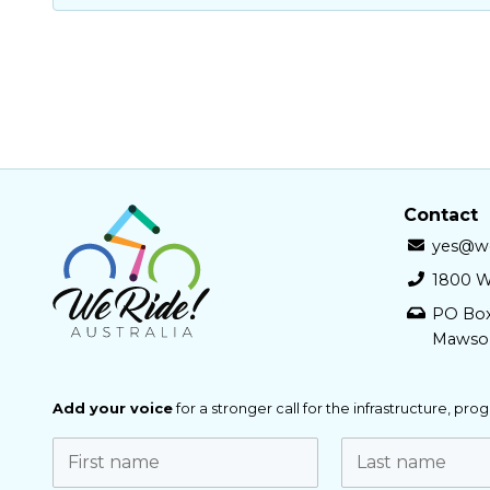
Contact
yes@we
1800 W
PO Bo
Mawso
Add your voice
for a stronger call for the infrastructure, pr