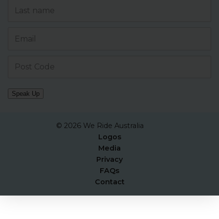
Speak Up
© 2026 We Ride Australia
Logos
Media
Privacy
FAQs
Contact