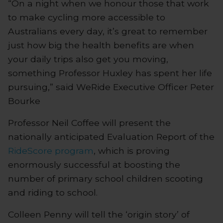
“On a night when we honour those that work
to make cycling more accessible to
Australians every day, it’s great to remember
just how big the health benefits are when
your daily trips also get you moving,
something Professor Huxley has spent her life
pursuing,” said WeRide Executive Officer Peter
Bourke
Professor Neil Coffee will present the
nationally anticipated Evaluation Report of the
RideScore program
, which is proving
enormously successful at boosting the
number of primary school children scooting
and riding to school.
Colleen Penny will tell the ‘origin story’ of