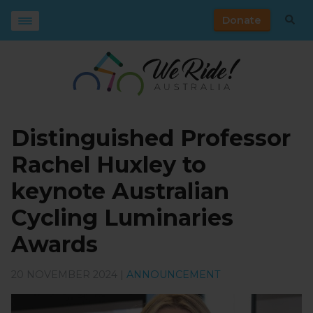
Donate
Distinguished Professor
Rachel Huxley to
keynote Australian
Cycling Luminaries
Awards
20 NOVEMBER 2024 |
ANNOUNCEMENT