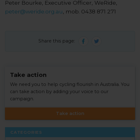
Peter Bourke, Executive Officer, WeRide,
peter@weride.org.au
, mob. 0438 871 271
Share this page:
Take action
We need you to help cycling flourish in Australia. You
can take action by adding your voice to our
campaign.
Take action
CATEGORIES