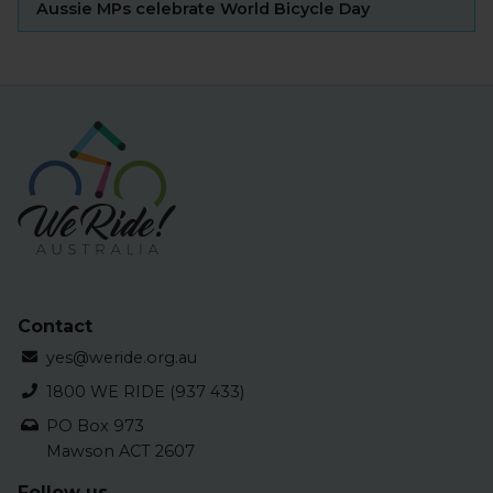
Aussie MPs celebrate World Bicycle Day
Contact
yes@weride.org.au
1800 WE RIDE (937 433)
PO Box 973
Mawson ACT 2607
Follow us