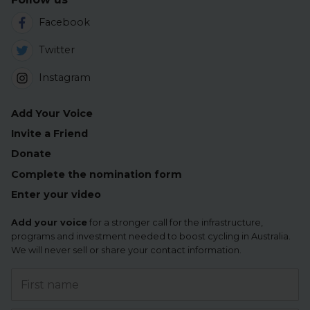
Facebook
Twitter
Instagram
Add Your Voice
Invite a Friend
Donate
Complete the nomination form
Enter your video
Add your voice
for a stronger call for the infrastructure,
programs and investment needed to boost cycling in Australia.
We will never sell or share your contact information.