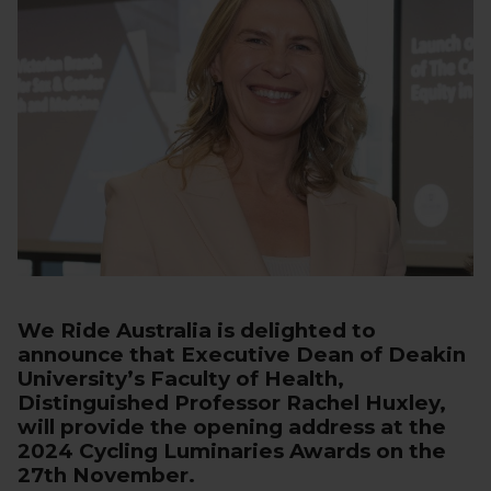
We Ride Australia is delighted to
announce that Executive Dean of Deakin
University’s Faculty of Health,
Distinguished Professor Rachel Huxley,
will provide the opening address at the
2024 Cycling Luminaries Awards on the
27th November.