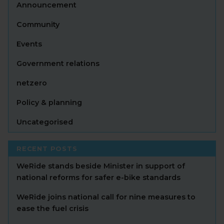
Announcement
Community
Events
Government relations
netzero
Policy & planning
Uncategorised
RECENT POSTS
WeRide stands beside Minister in support of
national reforms for safer e-bike standards
WeRide joins national call for nine measures to
ease the fuel crisis