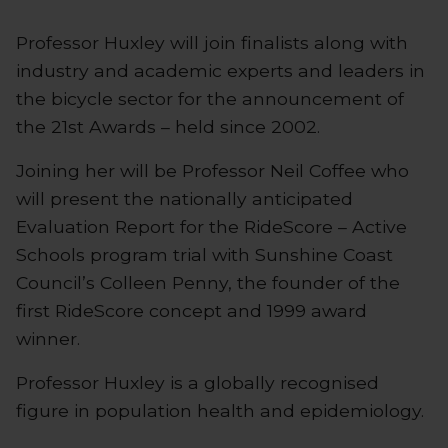
Professor Huxley will join finalists along with
industry and academic experts and leaders in
the bicycle sector for the announcement of
the 21st Awards – held since 2002.
Joining her will be Professor Neil Coffee who
will present the nationally anticipated
Evaluation Report for the RideScore – Active
Schools program trial with Sunshine Coast
Council’s Colleen Penny, the founder of the
first RideScore concept and 1999 award
winner.
Professor Huxley is a globally recognised
figure in population health and epidemiology.