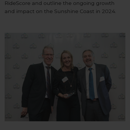
RideScore and outline the ongoing growth
and impact on the Sunshine Coast in 2024.