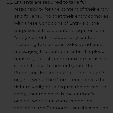
Entrants are required to take full
responsibility for the content of their entry
and for ensuring that their entry complies
with these Conditions of Entry. For the
purposes of these content requirements,
“entry content” includes any content
(including text, photos, videos and email
messages) that entrants submit, upload,
transmit, publish, communicate or use in
connection with their entry into the
Promotion. Entries must be the entrant’s
original work. The Promoter reserves the
right to verify, or to require the entrant to
verify, that the entry is the entrant’s
original work. If an entry cannot be
verified to the Promoter’s satisfaction, the