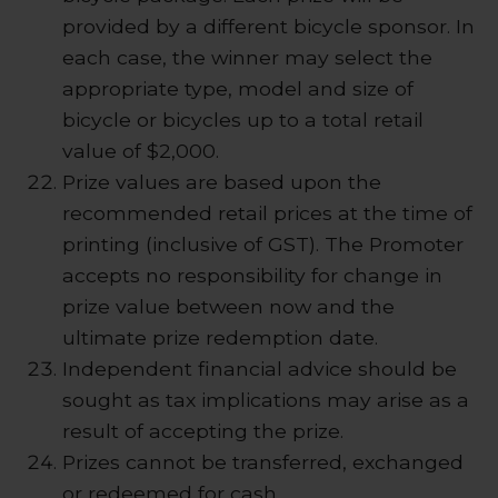
provided by a different bicycle sponsor. In
each case, the winner may select the
appropriate type, model and size of
bicycle or bicycles up to a total retail
value of $2,000.
Prize values are based upon the
recommended retail prices at the time of
printing (inclusive of GST). The Promoter
accepts no responsibility for change in
prize value between now and the
ultimate prize redemption date.
Independent financial advice should be
sought as tax implications may arise as a
result of accepting the prize.
Prizes cannot be transferred, exchanged
or redeemed for cash.