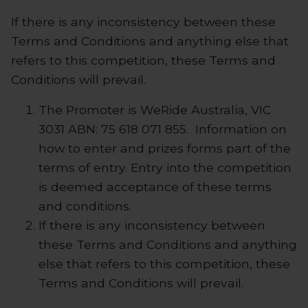
If there is any inconsistency between these
Terms and Conditions and anything else that
refers to this competition, these Terms and
Conditions will prevail.
The Promoter is
WeRide Australia, VIC
3031 ABN: 75 618 071 855
. Information on
how to enter and prizes forms part of the
terms of entry. Entry into the competition
is deemed acceptance of these terms
and conditions.
If there is any inconsistency between
these Terms and Conditions and anything
else that refers to this competition, these
Terms and Conditions will prevail.