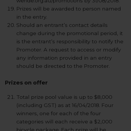
weride.org.au/promotions by 31/08/2018.
Prizes will be awarded to person named
in the entry.
Should an entrant’s contact details
change during the promotional period, it
is the entrant’s responsibility to notify the
Promoter. A request to access or modify
any information provided in an entry
should be directed to the Promoter.
Prizes on offer
Total prize pool value is up to $8,000
(including GST) as at 16/04/2018. Four
winners, one for each of the four
categories will each receive a $2,000
bicycle package. Each prize will be