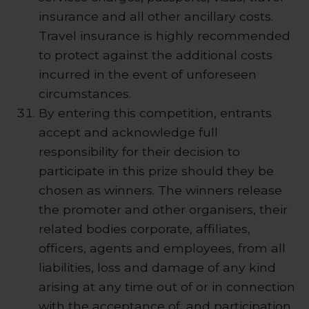
insurance and all other ancillary costs.
Travel insurance is highly recommended
to protect against the additional costs
incurred in the event of unforeseen
circumstances.
By entering this competition, entrants
accept and acknowledge full
responsibility for their decision to
participate in this prize should they be
chosen as winners. The winners release
the promoter and other organisers, their
related bodies corporate, affiliates,
officers, agents and employees, from all
liabilities, loss and damage of any kind
arising at any time out of or in connection
with the acceptance of, and participation