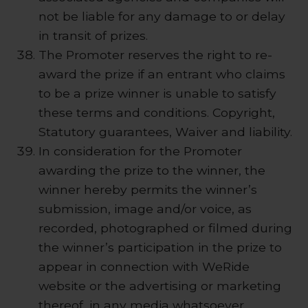
not be liable for any damage to or delay
in transit of prizes.
The Promoter reserves the right to re-
award the prize if an entrant who claims
to be a prize winner is unable to satisfy
these terms and conditions. Copyright,
Statutory guarantees, Waiver and liability.
In consideration for the Promoter
awarding the prize to the winner, the
winner hereby permits the winner’s
submission, image and/or voice, as
recorded, photographed or filmed during
the winner’s participation in the prize to
appear in connection with WeRide
website or the advertising or marketing
thereof, in any media whatsoever