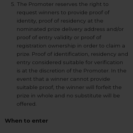
The Promoter reserves the right to
request winners to provide proof of
identity, proof of residency at the
nominated prize delivery address and/or
proof of entry validity or proof of
registration ownership in order to claim a
prize. Proof of identification, residency and
entry considered suitable for verification
is at the discretion of the Promoter. In the
event that a winner cannot provide
suitable proof, the winner will forfeit the
prize in whole and no substitute will be
offered.
When to enter