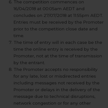
The competition commences on
16/04/2018 at 00:05am AEDT and
concludes on 27/07/2018 at 11:55pm AEDT.
Entries must be received by the Promoter
prior to the competition close date and
time.
The time of entry will in each case be the
time the online entry is received by the
Promoter, not at the time of transmission
by the entrant.
The Promoter accepts no responsibility
for any late, lost or misdirected entries
including messages not received by the
Promoter or delays in the delivery of the
message due to technical disruptions,
network congestion or for any other