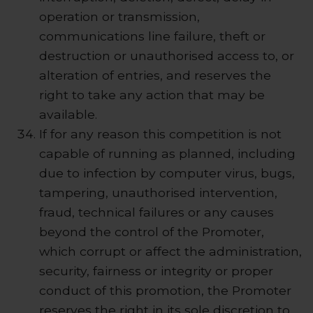
operation or transmission,
communications line failure, theft or
destruction or unauthorised access to, or
alteration of entries, and reserves the
right to take any action that may be
available.
If for any reason this competition is not
capable of running as planned, including
due to infection by computer virus, bugs,
tampering, unauthorised intervention,
fraud, technical failures or any causes
beyond the control of the Promoter,
which corrupt or affect the administration,
security, fairness or integrity or proper
conduct of this promotion, the Promoter
reserves the right in its sole discretion to