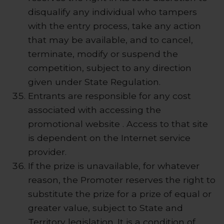
disqualify any individual who tampers
with the entry process, take any action
that may be available, and to cancel,
terminate, modify or suspend the
competition, subject to any direction
given under State Regulation.
Entrants are responsible for any cost
associated with accessing the
promotional website . Access to that site
is dependent on the Internet service
provider.
If the prize is unavailable, for whatever
reason, the Promoter reserves the right to
substitute the prize for a prize of equal or
greater value, subject to State and
Territory legislation. It is a condition of