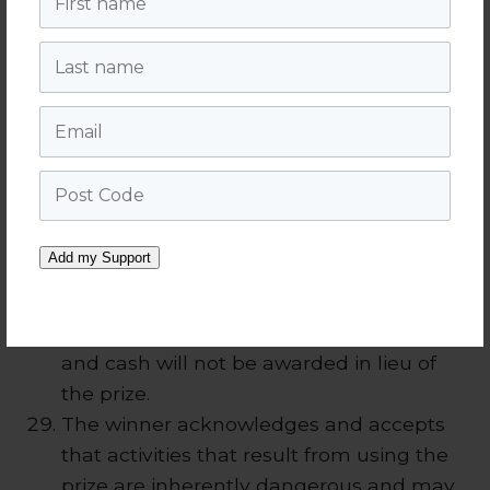
legal release in a form determined by the
Last name
Promoter in its absolute discretion. (If an
entrant under 18 years of age wins a prize
Email
then their parent or guardian must sign
the legal release referred to in this clause
on the minor’s behalf).
Post Code
Prize must be taken redeemed between
31st August 2018 and 31st December 2018.
Add my Support
In the event a winner does not take the
prize by the time stipulated, then the
entire prize will be forfeited by the winner
and cash will not be awarded in lieu of
the prize.
The winner acknowledges and accepts
that activities that result from using the
prize are inherently dangerous and may