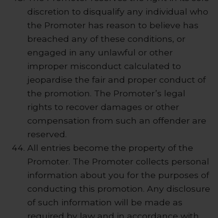
discretion to disqualify any individual who
the Promoter has reason to believe has
breached any of these conditions, or
engaged in any unlawful or other
improper misconduct calculated to
jeopardise the fair and proper conduct of
the promotion. The Promoter’s legal
rights to recover damages or other
compensation from such an offender are
reserved.
All entries become the property of the
Promoter. The Promoter collects personal
information about you for the purposes of
conducting this promotion. Any disclosure
of such information will be made as
required by law and in accordance with