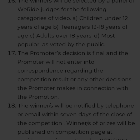
The winners will be selected by a panel of
WeRide judges for the following
categories of video. a) Children under 12
years of age b) Teenagers 13-18 years of
age c) Adults over 18 years. d) Most
popular, as voted by the public.
The Promoter’s decision is final and the
Promoter will not enter into
correspondence regarding the
competition result or any other decisions
the Promoter makes in connection with
the Promotion.
The winner/s will be notified by telephone
or email within seven days of the close of
the competition . Winner/s of prizes will be
published on competition page at