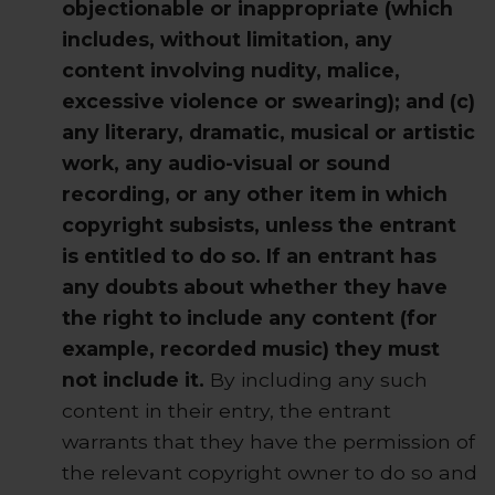
objectionable or inappropriate (which
includes, without limitation, any
content involving nudity, malice,
excessive violence or swearing); and (c)
any literary, dramatic, musical or artistic
work, any audio-visual or sound
recording, or any other item in which
copyright subsists, unless the entrant
is entitled to do so. If an entrant has
any doubts about whether they have
the right to include any content (for
example, recorded music) they must
not include it.
By including any such
content in their entry, the entrant
warrants that they have the permission of
the relevant copyright owner to do so and