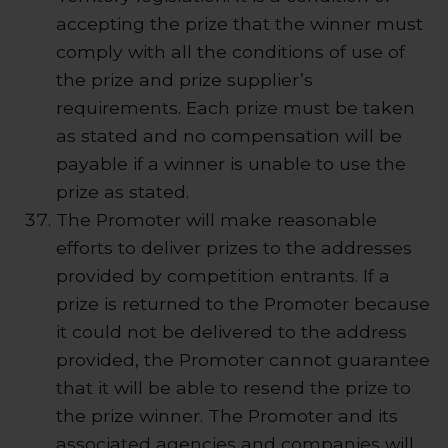
accepting the prize that the winner must
comply with all the conditions of use of
the prize and prize supplier’s
requirements. Each prize must be taken
as stated and no compensation will be
payable if a winner is unable to use the
prize as stated.
The Promoter will make reasonable
efforts to deliver prizes to the addresses
provided by competition entrants. If a
prize is returned to the Promoter because
it could not be delivered to the address
provided, the Promoter cannot guarantee
that it will be able to resend the prize to
the prize winner. The Promoter and its
associated agencies and companies will