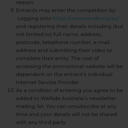
reason.
Entrants may enter the competition by:
Logging onto
https://www.weride.org.au/
and registering their details including (but
not limited to) full name, address,
postcode, telephone number, e-mail
address and submitting their video to
complete their entry. The cost of
accessing the promotional website will be
dependent on the entrant’s individual
Internet Service Provider
As a condition of entering you agree to be
added to WeRide Australia’s newsletter
mailing list. You can unsubscribe at any
time and your details will not be shared
with any third party.