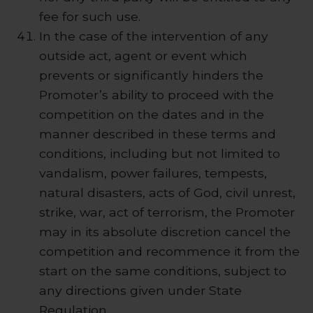
fee for such use.
In the case of the intervention of any
outside act, agent or event which
prevents or significantly hinders the
Promoter’s ability to proceed with the
competition on the dates and in the
manner described in these terms and
conditions, including but not limited to
vandalism, power failures, tempests,
natural disasters, acts of God, civil unrest,
strike, war, act of terrorism, the Promoter
may in its absolute discretion cancel the
competition and recommence it from the
start on the same conditions, subject to
any directions given under State
Regulation.