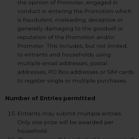
the opinion of Promoter, engaged in
conduct in entering the Promotion which
is fraudulent, misleading, deceptive or
generally damaging to the goodwill or
reputation of the Promotion and/or
Promoter. This includes, but not limited,
to entrants and households using
multiple email addresses, postal
addresses, PO Box addresses or SIM cards
to register single or multiple purchases.
Number of Entries permitted
Entrants may submit multiple entries.
Only one prize will be awarded per
household.