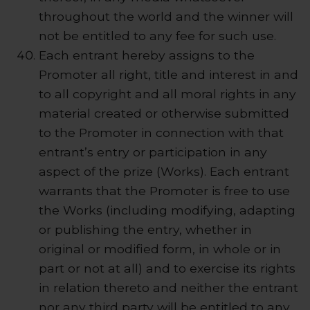
throughout the world and the winner will
not be entitled to any fee for such use.
Each entrant hereby assigns to the
Promoter all right, title and interest in and
to all copyright and all moral rights in any
material created or otherwise submitted
to the Promoter in connection with that
entrant’s entry or participation in any
aspect of the prize (Works). Each entrant
warrants that the Promoter is free to use
the Works (including modifying, adapting
or publishing the entry, whether in
original or modified form, in whole or in
part or not at all) and to exercise its rights
in relation thereto and neither the entrant
nor any third party will be entitled to any