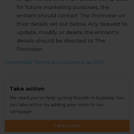
for future marketing purposes, the
entrant should contact The Promoter on
their details set out below. Any request to
update, modify or delete the entrant’s
details should be directed to The
Promoter.
Download Terms & Conditions as PDF
Take action
We need you to help cycling flourish in Australia. You
can take action by adding your voice to our
campaign.
Take action