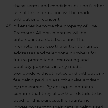
these terms and conditions but no further
use of this information will be made
without prior consent.
All entries become the property of The
Promoter. All opt-in entries will be
entered into a database and The
Promoter may use the entrant’s names,
addresses and telephone numbers for
future promotional, marketing and
publicity purposes in any media
worldwide without notice and without any
fee being paid unless otherwise advised
by the entrant. By opting-in, entrants
confirm that they allow their details to be
used for this purpose. If entrants no
longer consent to their details being used