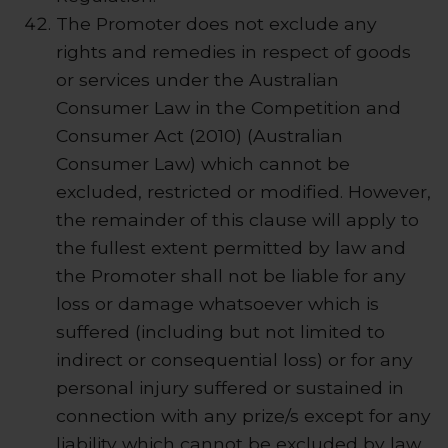
The Promoter does not exclude any
rights and remedies in respect of goods
or services under the Australian
Consumer Law in the Competition and
Consumer Act (2010) (Australian
Consumer Law) which cannot be
excluded, restricted or modified. However,
the remainder of this clause will apply to
the fullest extent permitted by law and
the Promoter shall not be liable for any
loss or damage whatsoever which is
suffered (including but not limited to
indirect or consequential loss) or for any
personal injury suffered or sustained in
connection with any prize/s except for any
liability which cannot be excluded by law.