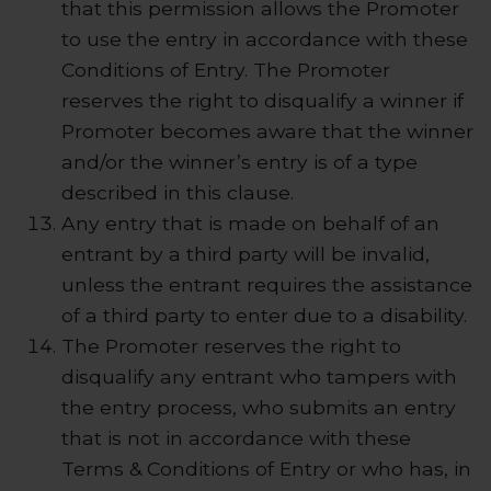
that this permission allows the Promoter
to use the entry in accordance with these
Conditions of Entry. The Promoter
reserves the right to disqualify a winner if
Promoter becomes aware that the winner
and/or the winner’s entry is of a type
described in this clause.
Any entry that is made on behalf of an
entrant by a third party will be invalid,
unless the entrant requires the assistance
of a third party to enter due to a disability.
The Promoter reserves the right to
disqualify any entrant who tampers with
the entry process, who submits an entry
that is not in accordance with these
Terms & Conditions of Entry or who has, in