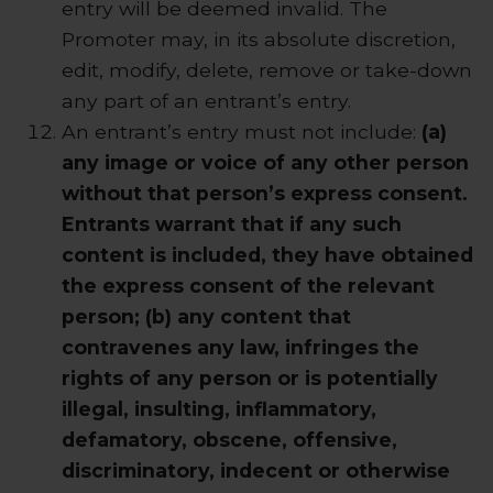
entry will be deemed invalid. The
Promoter may, in its absolute discretion,
edit, modify, delete, remove or take-down
any part of an entrant’s entry.
An entrant’s entry must not include:
(a)
any image or voice of any other person
without that person’s express consent.
Entrants warrant that if any such
content is included, they have obtained
the express consent of the relevant
person; (b) any content that
contravenes any law, infringes the
rights of any person or is potentially
illegal, insulting, inflammatory,
defamatory, obscene, offensive,
discriminatory, indecent or otherwise