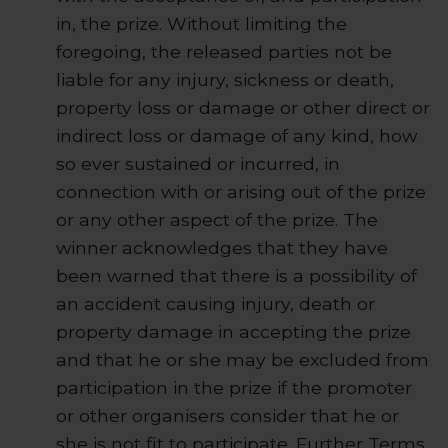
in, the prize. Without limiting the
foregoing, the released parties not be
liable for any injury, sickness or death,
property loss or damage or other direct or
indirect loss or damage of any kind, how
so ever sustained or incurred, in
connection with or arising out of the prize
or any other aspect of the prize. The
winner acknowledges that they have
been warned that there is a possibility of
an accident causing injury, death or
property damage in accepting the prize
and that he or she may be excluded from
participation in the prize if the promoter
or other organisers consider that he or
she is not fit to participate. Further Terms