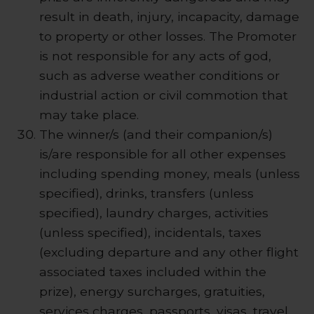
result in death, injury, incapacity, damage
to property or other losses. The Promoter
is not responsible for any acts of god,
such as adverse weather conditions or
industrial action or civil commotion that
may take place.
The winner/s (and their companion/s)
is/are responsible for all other expenses
including spending money, meals (unless
specified), drinks, transfers (unless
specified), laundry charges, activities
(unless specified), incidentals, taxes
(excluding departure and any other flight
associated taxes included within the
prize), energy surcharges, gratuities,
services charges, passports, visas, travel