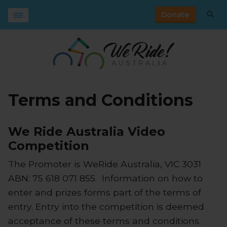
Donate
Terms and Conditions
We Ride Australia Video
Competition
The Promoter is WeRide Australia, VIC 3031
ABN: 75 618 071 855. Information on how to
enter and prizes forms part of the terms of
entry. Entry into the competition is deemed
acceptance of these terms and conditions.