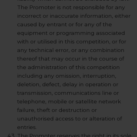
The Promoter is not responsible for any
incorrect or inaccurate information, either
caused by entrant or for any of the
equipment or programming associated
with or utilised in this competition, or for
any technical error, or any combination
thereof that may occur in the course of
the administration of this competition
including any omission, interruption,
deletion, defect, delay in operation or
transmission, communications line or
telephone, mobile or satellite network
failure, theft or destruction or
unauthorised access to or alteration of
entries.
The Promoter reserves the right in its sole