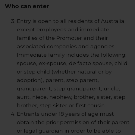
Who can enter
Entry is open to all residents of Australia
except employees and immediate
families of the Promoter and their
associated companies and agencies.
Immediate family includes the following:
spouse, ex-spouse, de facto spouse, child
or step child (whether natural or by
adoption), parent, step parent,
grandparent, step grandparent, uncle,
aunt, niece, nephew, brother, sister, step
brother, step sister or first cousin.
Entrants under 18 years of age must
obtain the prior permission of their parent
or legal guardian in order to be able to