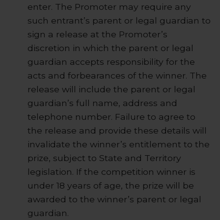
enter. The Promoter may require any
such entrant’s parent or legal guardian to
sign a release at the Promoter’s
discretion in which the parent or legal
guardian accepts responsibility for the
acts and forbearances of the winner. The
release will include the parent or legal
guardian’s full name, address and
telephone number. Failure to agree to
the release and provide these details will
invalidate the winner’s entitlement to the
prize, subject to State and Territory
legislation. If the competition winner is
under 18 years of age, the prize will be
awarded to the winner’s parent or legal
guardian.