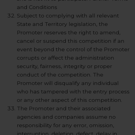
and Conditions
Subject to complying with all relevant
State and Territory legislation, the
Promoter reserves the right to amend,
cancel or suspend this competition if an
event beyond the control of the Promoter
corrupts or affect the administration
security, fairness, integrity or proper
conduct of the competition. The
Promoter will disqualify any individual
who has tampered with the entry process
or any other aspect of this competition.
The Promoter and their associated
agencies and companies assume no
responsibility for any error, omission,
interruption, deletion, defect, delay in