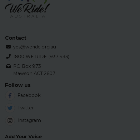
Contact
yes@weride.org.au
1800 WE RIDE (937 433)
PO Box 973
Mawson ACT 2607
Follow us
Facebook
Twitter
Instagram
Add Your Voice