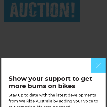
728 x 90 pixels
Show your support to get
more bums on bikes
Stay up to date with the latest developments
from We Ride Australia by adding your voice to