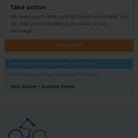
Take action
We need you to help cycling flourish in Australia. You
can take action by adding your voice to our
campaign.
Take action
VELO SOIRÉE & CHARITY AUCTION
Velo Soiree & Charity Auction Content
Velo Soiree – Auction Items