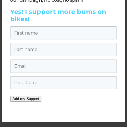
our campaign, No cost, no spam!
Yes! I support more bums on
970 x 90 pixels
bikes!
First name
Last name
Email
Post Code
Velo Soiree Invitation (PDF)
Add my Support
2019 Velo Soiree Pushys
.pdf