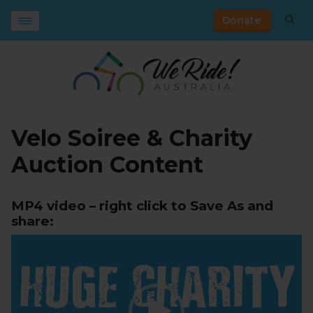
Donate
Velo Soiree & Charity
Auction Content
MP4 video – right click to Save As and
share:
Video
Player