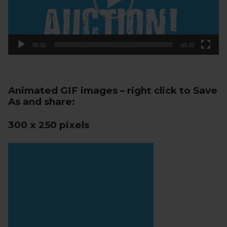
00:00
00:20
Animated GIF images – right click to Save
As and share:
300 x 250 pixels