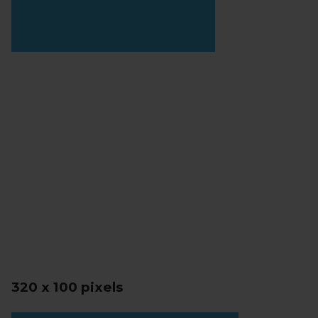
320 x 100 pixels