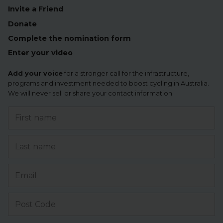
Invite a Friend
Donate
Complete the nomination form
Enter your video
Add your voice
for a stronger call for the infrastructure,
programs and investment needed to boost cycling in Australia.
We will never sell or share your contact information.