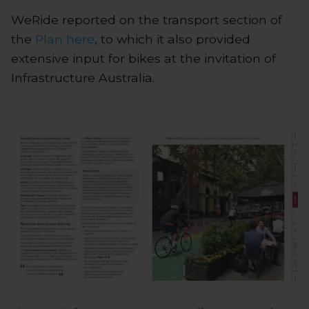
WeRide reported on the transport section of
the
Plan
here
, to which it also provided
extensive input for bikes at the invitation of
Infrastructure Australia.