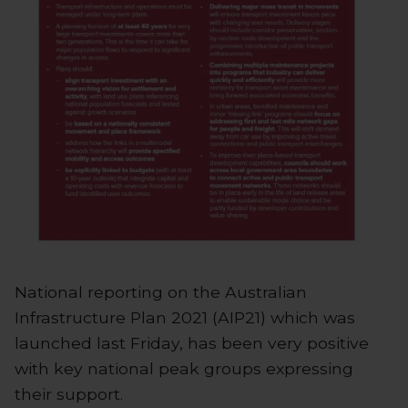
National reporting on the Australian
Infrastructure Plan 2021 (AIP21) which was
launched last Friday, has been very positive
with key national peak groups expressing
their support.