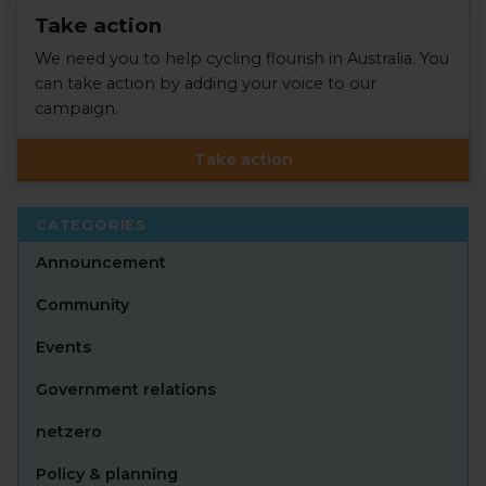
Take action
We need you to help cycling flourish in Australia. You
can take action by adding your voice to our
campaign.
Take action
CATEGORIES
Announcement
Community
Events
Government relations
netzero
Policy & planning