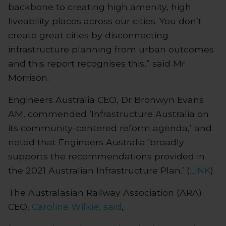
backbone to creating high amenity, high
liveability places across our cities. You don’t
create great cities by disconnecting
infrastructure planning from urban outcomes
and this report recognises this,” said Mr
Morrison.
Engineers Australia CEO, Dr Bronwyn Evans
AM, commended ‘Infrastructure Australia on
its community-centered reform agenda,’ and
noted that Engineers Australia ‘broadly
supports the recommendations provided in
the 2021 Australian Infrastructure Plan.’ (
LINK
)
The Australasian Railway Association (ARA)
CEO,
Caroline Wilkie, said
,