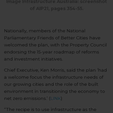
Image Infrastructure Australia: screenshot
of AIP21, pages 354-55.
Nationally, members of the National
Parliamentary Friends of Better Cities have
welcomed the plan, with the Property Council
endorsing the 15-year roadmap of reforms
and investment initiatives.
Chief Executive, Ken Morris, said the plan ‘had
a welcome focus the infrastructure needs of
our growing cities and the role of the built
environment in transitioning the economy to
net zero emissions.’ (
LINK
)
“The recipe is to use infrastructure as the