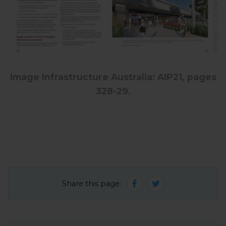
Image Infrastructure Australia: AIP21, pages
328-29.
Share this page: