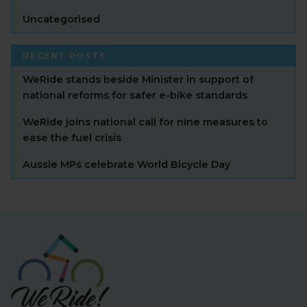
Uncategorised
RECENT POSTS
WeRide stands beside Minister in support of
national reforms for safer e-bike standards
WeRide joins national call for nine measures to
ease the fuel crisis
Aussie MPs celebrate World Bicycle Day