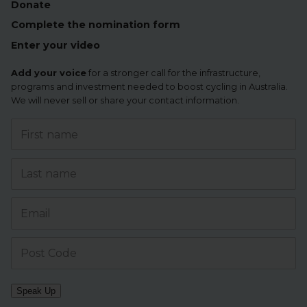
Donate
Complete the nomination form
Enter your video
Add your voice
for a stronger call for the infrastructure,
programs and investment needed to boost cycling in Australia.
We will never sell or share your contact information.
Speak Up