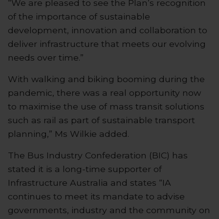
“We are pleased to see the Plan’s recognition
of the importance of sustainable
development, innovation and collaboration to
deliver infrastructure that meets our evolving
needs over time.”
With walking and biking booming during the
pandemic, there was a real opportunity now
to maximise the use of mass transit solutions
such as rail as part of sustainable transport
planning,” Ms Wilkie added.
The Bus Industry Confederation (BIC) has
stated it is a long-time supporter of
Infrastructure Australia and states “IA
continues to meet its mandate to advise
governments, industry and the community on