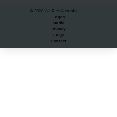
© 2026 We Ride Australia
Logos
Media
Privacy
FAQs
Contact