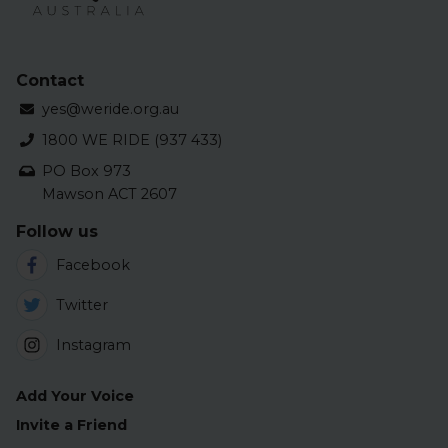
Contact
yes@weride.org.au
1800 WE RIDE (937 433)
PO Box 973
Mawson ACT 2607
Follow us
Facebook
Twitter
Instagram
Add Your Voice
Invite a Friend