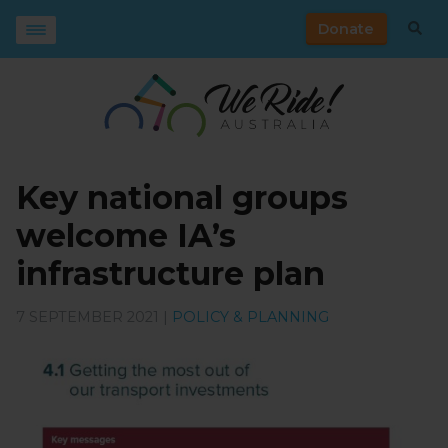
Donate
Key national groups
welcome IA’s
infrastructure plan
7 SEPTEMBER 2021 |
POLICY & PLANNING