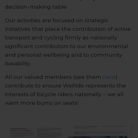
decision-making table.
Our activities are focused on strategic
initiatives that place the contribution of active
transport and cycling firmly as nationally
significant contributors to our environmental
and personal wellbeing and to community
liveability.
All our valued members (see them
here
)
contribute to ensure WeRide represents the
interests of bicycle riders nationally – we all
want more bums on seats!