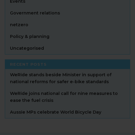
Events
Government relations
netzero
Policy & planning
Uncategorised
RECENT POSTS
WeRide stands beside Minister in support of
national reforms for safer e-bike standards
WeRide joins national call for nine measures to
ease the fuel crisis
Aussie MPs celebrate World Bicycle Day