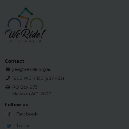
Contact
yes@weride.org.au
1800 WE RIDE (937 433)
PO Box 973
Mawson ACT 2607
Follow us
Facebook
Twitter