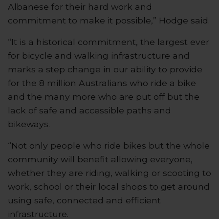
Albanese for their hard work and
commitment to make it possible,” Hodge said.
“It is a historical commitment, the largest ever
for bicycle and walking infrastructure and
marks a step change in our ability to provide
for the 8 million Australians who ride a bike
and the many more who are put off but the
lack of safe and accessible paths and
bikeways.
“Not only people who ride bikes but the whole
community will benefit allowing everyone,
whether they are riding, walking or scooting to
work, school or their local shops to get around
using safe, connected and efficient
infrastructure.