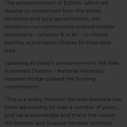
The announcement of $260m, which will
require co-investment from the states,
territories and local governments, will
transform our communities and will enable
Australians – whether 8 or 80 – to choose
healthy, active travel choices for their daily
trips.
Speaking at today’s announcement, We Ride
Australia’s Director – National Advocacy
Stephen Hodge praised the funding
commitment.
“This is a policy initiative We Ride Australia has
been advocating for over a number of years,
and we acknowledge and thank the Leader
Bill Shorten and Shadow Minister Anthony