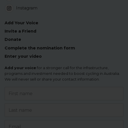
Instagram
Add Your Voice
Invite a Friend
Donate
Complete the nomination form
Enter your video
Add your voice
for a stronger call for the infrastructure,
programs and investment needed to boost cycling in Australia.
We will never sell or share your contact information.