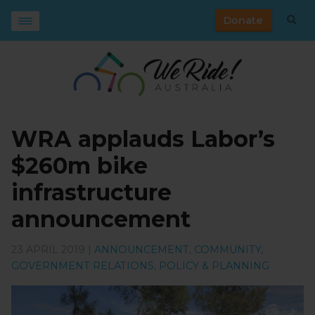
Donate
WRA applauds Labor’s
$260m bike
infrastructure
announcement
23 APRIL 2019 |
ANNOUNCEMENT
,
COMMUNITY
,
GOVERNMENT RELATIONS
,
POLICY & PLANNING