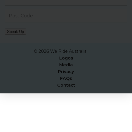
Speak Up
© 2026 We Ride Australia
Logos
Media
Privacy
FAQs
Contact