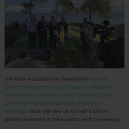
We Ride Australia has hailed the
historic
investment announced today by Shadow
Minister for Infrastructure, Transport, Cities
and Regional Development Anthony
Albanese
that will see up to half a billion
dollars invested in bike paths and cycleways.