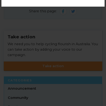
Share this page:
Take action
We need you to help cycling flourish in Australia. You
can take action by adding your voice to our
campaign.
Take action
CATEGORIES
Announcement
Community