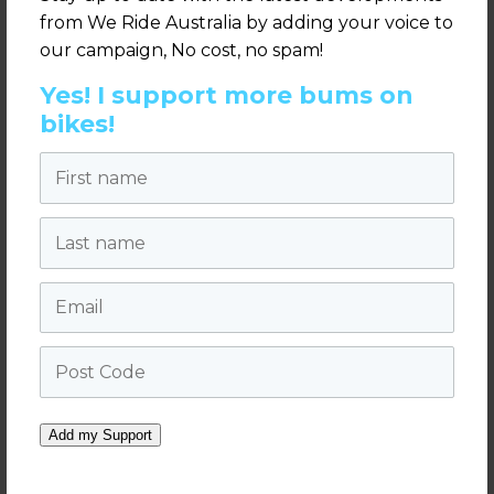
Melbourne.
from We Ride Australia by adding your voice to
our campaign, No cost, no spam!
It brings the entire sector together to
engage with industry leaders and
Yes! I support more bums on
politicians.
bikes!
Today’s announcement strongly supports
First name
the
2018 Sydney Summit Vision
Statement
, developed and signed by the
Last name
leading state and national bicycle
organisations.
Email
Labor’s announcement can be viewed as
part of their policy platform on the
ALP
Post Code
website – here
.
For more information visit
weride.org.au
Add my Support