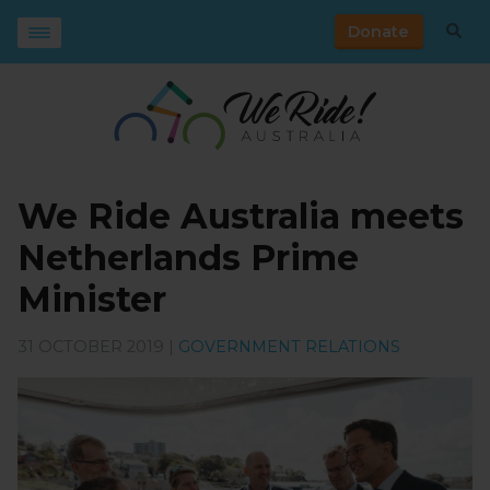
Donate
We Ride Australia meets
Netherlands Prime
Minister
31 OCTOBER 2019 |
GOVERNMENT RELATIONS