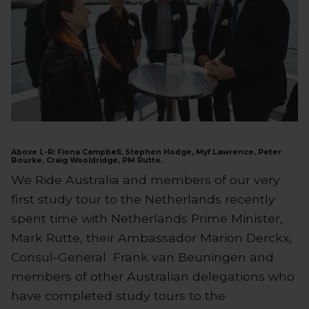
Above L-R: Fiona Campbell, Stephen Hodge, Myf Lawrence, Peter
Bourke, Craig Wooldridge, PM Rutte.
We Ride Australia and members of our very
first study tour to the Netherlands recently
spent time with Netherlands Prime Minister,
Mark Rutte, their Ambassador Marion Derckx,
Consul-General Frank van Beuningen and
members of other Australian delegations who
have completed study tours to the