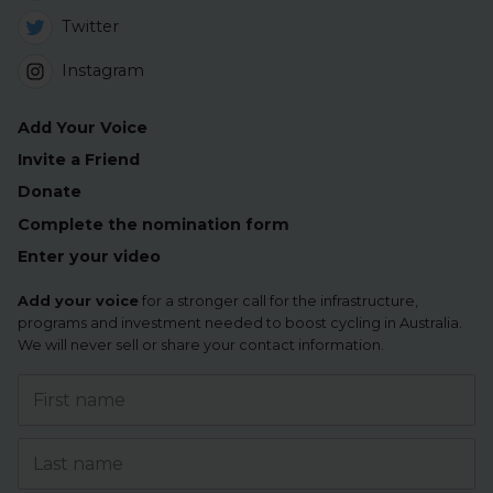
Twitter
Instagram
Add Your Voice
Invite a Friend
Donate
Complete the nomination form
Enter your video
Add your voice
for a stronger call for the infrastructure,
programs and investment needed to boost cycling in Australia.
We will never sell or share your contact information.