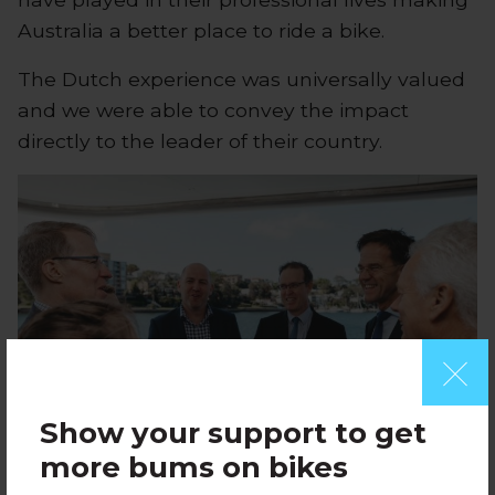
Australia a better place to ride a bike.
The Dutch experience was universally valued
and we were able to convey the impact
directly to the leader of their country.
Show your support to get
more bums on bikes