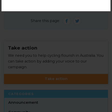
Share this page:
Take action
We need you to help cycling flourish in Australia. You
can take action by adding your voice to our
campaign.
Take action
CATEGORIES
Announcement