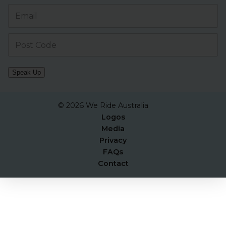
Speak Up
© 2026 We Ride Australia
Logos
Media
Privacy
FAQs
Contact