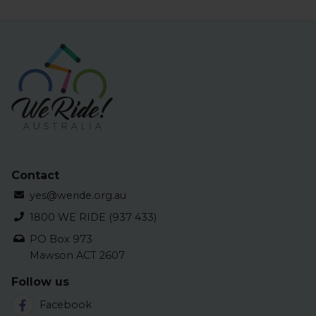
Contact
yes@weride.org.au
1800 WE RIDE (937 433)
PO Box 973
Mawson ACT 2607
Follow us
Facebook