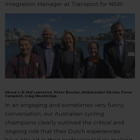
Integration Manager at Transport for NSW.
Above L-R: Myf Lawrence, Peter Bourke, Ambassador Derckx, Fiona
Campbell, Craig Wooldridge.
In an engaging and sometimes very funny
conversation, our Australian cycling
champions clearly outlined the critical and
ongong role that their Dutch experiences
have played in their professional lives making