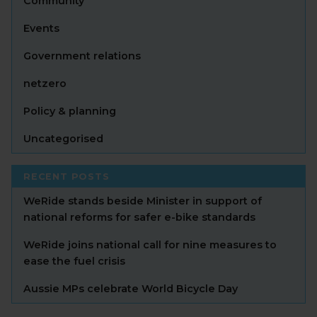
Community
Events
Government relations
netzero
Policy & planning
Uncategorised
RECENT POSTS
WeRide stands beside Minister in support of
national reforms for safer e-bike standards
WeRide joins national call for nine measures to
ease the fuel crisis
Aussie MPs celebrate World Bicycle Day