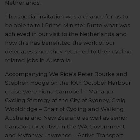
Netherlands.
The special invitation was a chance for us to
be able to tell Prime Minister Rutte what was
achieved in our visit to the Netherlands and
how this has benefitted the work of our
delegates since they returned to their cycling
related jobs in Australia.
Accompanying We Ride’s Peter Bourke and
Stephen Hodge on the 10th October Harbour
cruise were Fiona Campbell – Manager
Cycling Strategy at the City of Sydney, Craig
Wooldridge – Chair of Cycling and Walking
Australia and New Zealand as well as senior
transport executive in the WA Government
and Myfanwy Lawrence – Active Transport