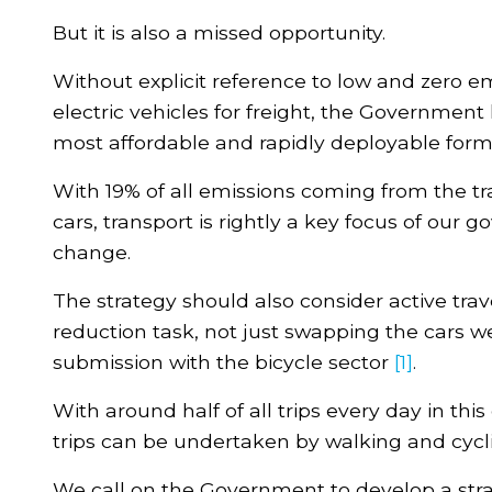
But it is also a missed opportunity.
Without explicit reference to low and zero e
electric vehicles for freight, the Governmen
most affordable and rapidly deployable forms
With 19% of all emissions coming from the t
cars, transport is rightly a key focus of our 
change.
The strategy should also consider active trav
reduction task, not just swapping the cars we
submission with the bicycle sector
[1]
.
With around half of all trips every day in thi
trips can be undertaken by walking and cycl
We call on the Government to develop a strat