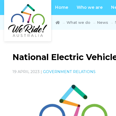
Home
Who we are
N
What we do
News
National Electric Vehic
19 APRIL 2023 |
GOVERNMENT RELATIONS