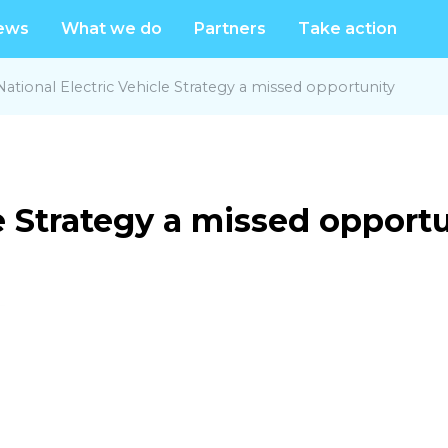
ews
What we do
Partners
Take action
National Electric Vehicle Strategy a missed opportunity
le Strategy a missed opport