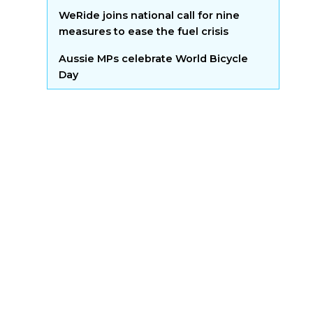
WeRide joins national call for nine
measures to ease the fuel crisis
Aussie MPs celebrate World Bicycle
Day
upport to get
on bikes
h the latest developments
ia by adding your voice to
st, no spam!
t more bums on