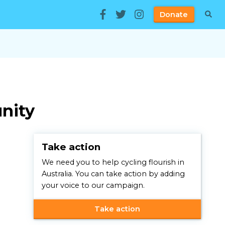
Donate
unity
Take action
We need you to help cycling flourish in
Australia. You can take action by adding
your voice to our campaign.
Take action