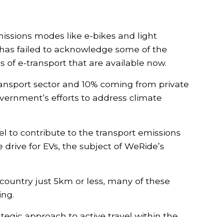
missions modes like e-bikes and light
t has failed to acknowledge some of the
 of e-transport that are available now.
ransport sector and 10% coming from private
government’s efforts to address climate
Show your s
more bums 
el to contribute to the transport emissions
Stay up to date wit
 drive for EVs, the subject of WeRide’s
from We Ride Austral
our campaign, No co
s country just 5km or less, many of these
Yes! I suppor
ing.
bikes!
egic approach to active travel within the