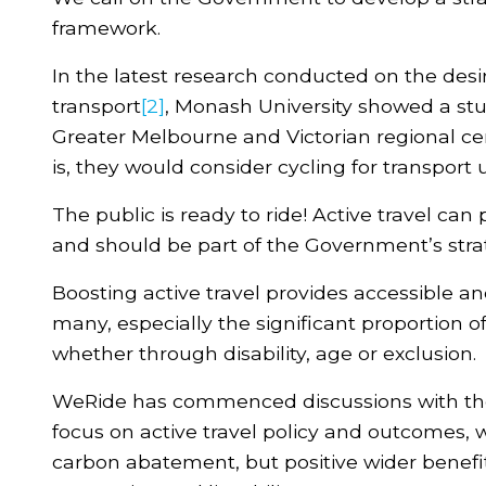
framework.
In the latest research conducted on the desire
transport
[2]
, Monash University showed a stu
Greater Melbourne and Victorian regional ce
is, they would consider cycling for transport 
The public is ready to ride! Active travel can
and should be part of the Government’s stra
Boosting active travel provides accessible an
many, especially the significant proportion o
whether through disability, age or exclusion.
WeRide has commenced discussions with the
focus on active travel policy and outcomes, w
carbon abatement, but positive wider benefi