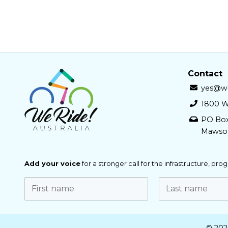
Contact
yes@we
1800 W
PO Bo
Mawso
Add your voice
for a stronger call for the infrastructure, pr