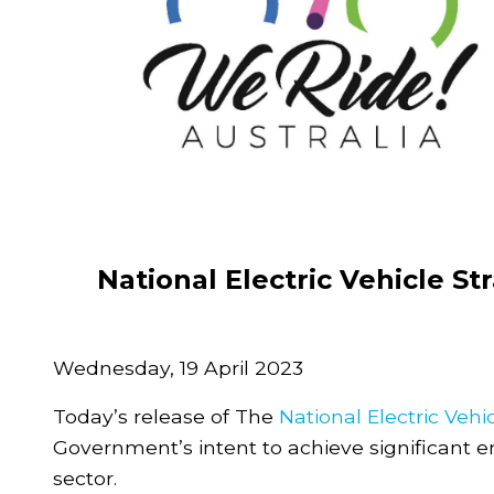
National Electric Vehicle S
Wednesday, 19 April 2023
Today’s release of The
National Electric Vehi
Government’s intent to achieve significant 
sector.