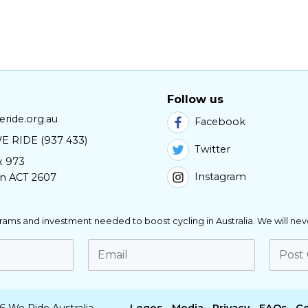
Follow us
ride.org.au
Facebook
E RIDE (937 433)
Twitter
x 973
Instagram
n ACT 2607
ograms and investment needed to boost cycling in Australia. We will nev