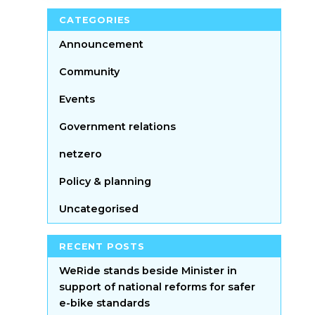
CATEGORIES
Announcement
Community
Events
Government relations
netzero
Policy & planning
Uncategorised
RECENT POSTS
WeRide stands beside Minister in
support of national reforms for safer
e-bike standards