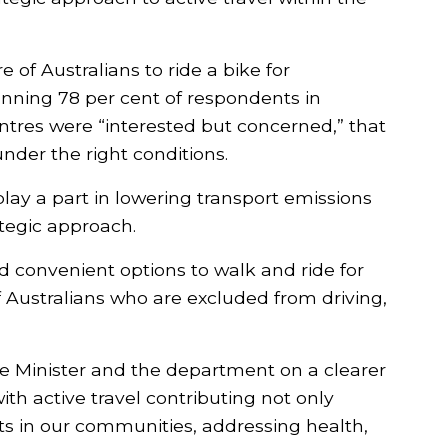
First name
Last name
 of Australians to ride a bike for
nning 78 per cent of respondents in
Email
ntres were “interested but concerned,” that
under the right conditions.
Post Code
 play a part in lowering transport emissions
tegic approach.
Add my Support
d convenient options to walk and ride for
f Australians who are excluded from driving,
 Minister and the department on a clearer
ith active travel contributing not only
ts in our communities, addressing health,