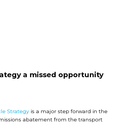
trategy a missed opportunity
cle Strategy
is a major step forward in the
emissions abatement from the transport