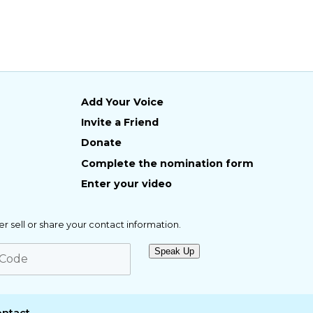
Add Your Voice
Invite a Friend
Donate
Complete the nomination form
Enter your video
er sell or share your contact information.
Speak Up