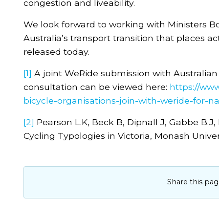
congestion and liveability.
We look forward to working with Ministers B
Australia’s transport transition that places a
released today.
[1]
A joint WeRide submission with Australian
consultation can be viewed here:
https://www
bicycle-organisations-join-with-weride-for-n
[2]
Pearson L.K, Beck B, Dipnall J, Gabbe B.J
Cycling Typologies in Victoria, Monash Univer
Share this pag