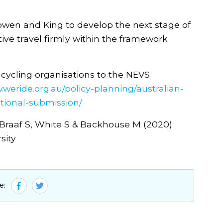
owen and King to develop the next stage of
ctive travel firmly within the framework
 cycling organisations to the NEVS
.weride.org.au/policy-planning/australian-
ational-submission/
, Braaf S, White S & Backhouse M (2020)
sity
e: