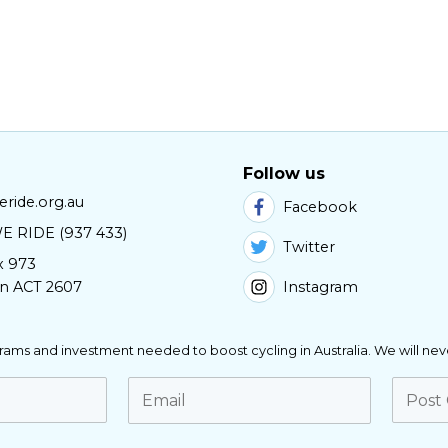
Follow us
ride.org.au
Facebook
E RIDE (937 433)
Twitter
x 973
Instagram
n ACT 2607
ograms and investment needed to boost cycling in Australia. We will nev