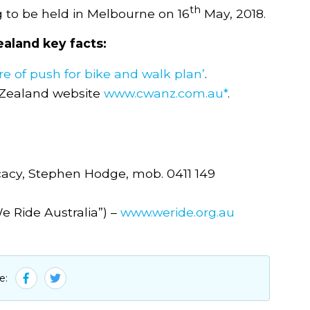
th
g to be held in Melbourne on 16
May, 2018.
aland key facts:
e of push for bike and walk plan’
.
 Zealand website
www.cwanz.com.au*
.
ocacy, Stephen Hodge, mob. 0411 149
e Ride Australia”) –
www.weride.org.au
e: