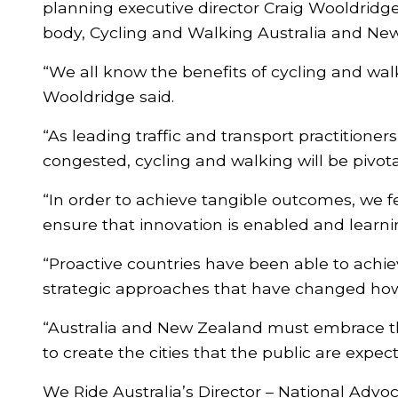
planning executive director Craig Wooldridge
body, Cycling and Walking Australia and Ne
“We all know the benefits of cycling and wa
Wooldridge said.
“As leading traffic and transport practitione
congested, cycling and walking will be pivota
“In order to achieve tangible outcomes, we f
ensure that innovation is enabled and learn
“Proactive countries have been able to ach
strategic approaches that have changed how 
“Australia and New Zealand must embrace the
to create the cities that the public are exp
We Ride Australia’s Director – National Advo