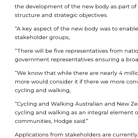
the development of the new body as part of 
structure and strategic objectives.
“A key aspect of the new body was to enable
stakeholder groups,
“There will be five representatives from nat
government representatives ensuring a broa
“We know that while there are nearly 4 milli
more would consider it if there we more conv
cycling and walking,
“Cycling and Walking Australian and New Zeal
cycling and walking as an integral element o
communities, Hodge said.”
Applications from stakeholders are currently