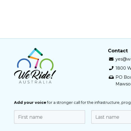
Contact
yes@we
1800 W
PO Bo
Mawso
Add your voice
for a stronger call for the infrastructure, pr