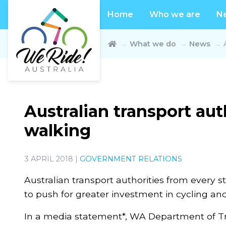
Home
Who we are
N
What we do
News
Australian transport aut
walking
3 APRIL 2018 |
GOVERNMENT RELATIONS
Australian transport authorities from every st
to push for greater investment in cycling an
In a media statement*, WA Department of Tra