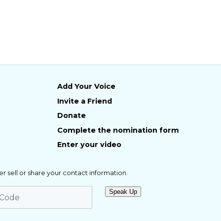
Add Your Voice
Invite a Friend
Donate
Complete the nomination form
Enter your video
er sell or share your contact information.
Speak Up