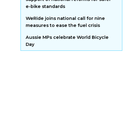
e-bike standards
WeRide joins national call for nine
measures to ease the fuel crisis
Aussie MPs celebrate World Bicycle
Day