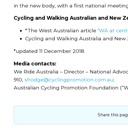
in the new body, with a first national meetin
Cycling and Walking Australian and New Ze
*The West Australian article ‘
WA at centr
Cycling and Walking Australia and New
*updated 11 December 2018.
Media contacts:
We Ride Australia – Director – National Adv
910,
shodge@cyclingpromotion.com.au
;
Australian Cycling Promotion Foundation (“W
Share this pag