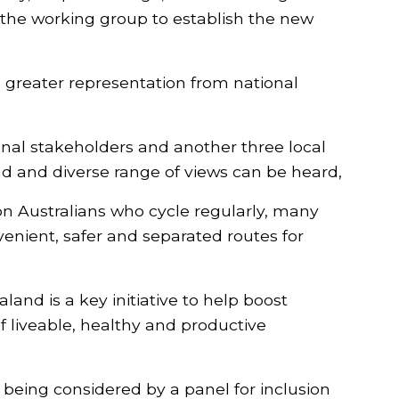
the working group to establish the new
 greater representation from national
ional stakeholders and another three local
d and diverse range of views can be heard,
on Australians who cycle regularly, many
enient, safer and separated routes for
and is a key initiative to help boost
f liveable, healthy and productive
 being considered by a panel for inclusion