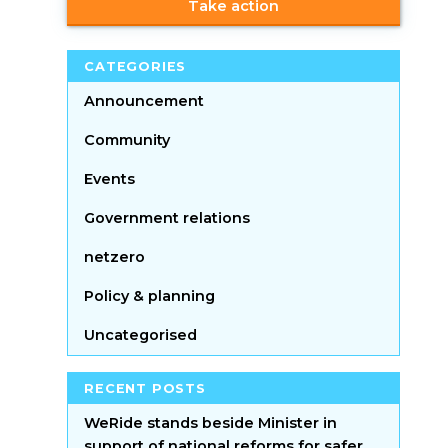
Take action
CATEGORIES
Announcement
Community
Events
Government relations
netzero
Policy & planning
Uncategorised
RECENT POSTS
WeRide stands beside Minister in
support of national reforms for safer