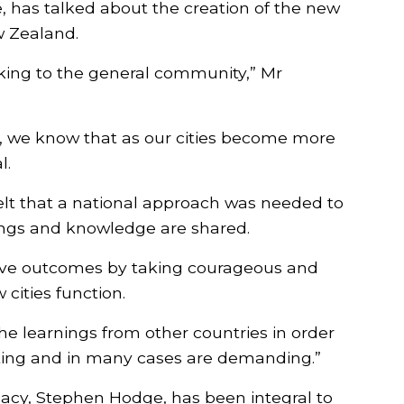
, has talked about the creation of the new
w Zealand.
lking to the general community,” Mr
rs, we know that as our cities become more
l.
elt that a national approach was needed to
ings and knowledge are shared.
ieve outcomes by taking courageous and
cities function.
 learnings from other countries in order
ecting and in many cases are demanding.”
cacy, Stephen Hodge, has been integral to