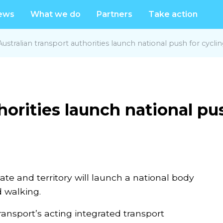
ews
What we do
Partners
Take action
Australian transport authorities launch national push for cycli
horities launch national pu
ate and territory will launch a national body
d walking.
nsport’s acting integrated transport