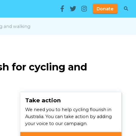
Donate
ng and walking
sh for cycling and
Take action
We need you to help cycling flourish in
Australia. You can take action by adding
your voice to our campaign.