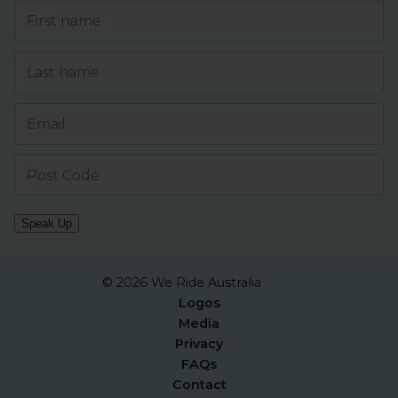
Speak Up
© 2026 We Ride Australia
Logos
Media
Privacy
FAQs
Contact