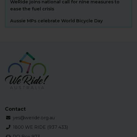
WeRide joins national call for nine measures to
ease the fuel crisis
Aussie MPs celebrate World Bicycle Day
Contact
yes@weride.org.au
1800 WE RIDE (937 433)
PO Box 973