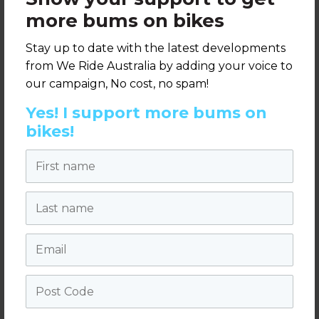
more bums on bikes
Full details can be found on the RACV media
release
here
, and the new website here
Stay up to date with the latest developments
from We Ride Australia by adding your voice to
letsride.melbourne.vic.gov.au
our campaign, No cost, no spam!
Yes! I support more bums on
bikes!
Share this page:
First name
Last name
Take action
We need you to help cycling flourish in Australia. You
Email
can take action by adding your voice to our
campaign.
Post Code
Take action