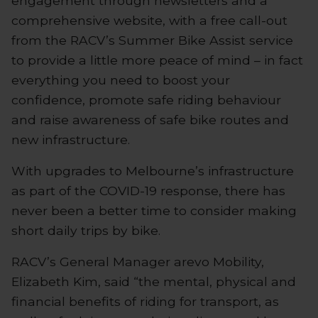
engagement through newsletters and a
comprehensive website, with a free call-out
from the RACV’s Summer Bike Assist service
to provide a little more peace of mind – in fact
everything you need to boost your
confidence, promote safe riding behaviour
and raise awareness of safe bike routes and
new infrastructure.
With upgrades to Melbourne’s infrastructure
as part of the COVID-19 response, there has
never been a better time to consider making
short daily trips by bike.
RACV’s General Manager arevo Mobility,
Elizabeth Kim, said “the mental, physical and
financial benefits of riding for transport, as