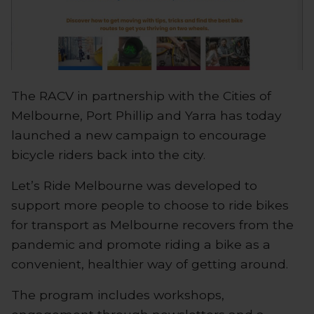
The RACV in partnership with the Cities of
Melbourne, Port Phillip and Yarra has today
launched a new campaign to encourage
bicycle riders back into the city.
Let’s Ride Melbourne was developed to
support more people to choose to ride bikes
for transport as Melbourne recovers from the
pandemic and promote riding a bike as a
convenient, healthier way of getting around.
The program includes workshops,