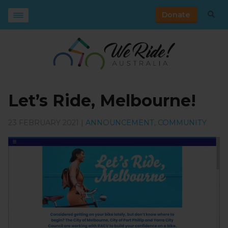
Donate
Let’s Ride, Melbourne!
23 FEBRUARY 2021 |
ANNOUNCEMENT
,
COMMUNITY