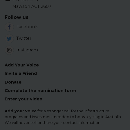
Mawson ACT 2607
Follow us
Facebook
Twitter
Instagram
Add Your Voice
Invite a Friend
Donate
Complete the nomination form
Enter your video
Add your voice
for a stronger call for the infrastructure,
programs and investment needed to boost cycling in Australia.
We will never sell or share your contact information.