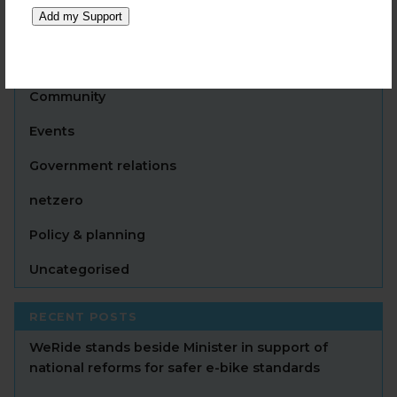
Add my Support
CATEGORIES
Announcement
Community
Events
Government relations
netzero
Policy & planning
Uncategorised
RECENT POSTS
WeRide stands beside Minister in support of
national reforms for safer e-bike standards